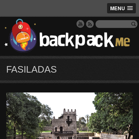
MENU
FASILADAS