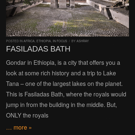
POSTED IN
AFRICA
,
ETHIOPIA
,
IN FOCUS
/
BY
ASHRAY
FASILADAS BATH
Gondar in Ethiopia, is a city that offers you a
look at some rich history and a trip to Lake
Tana – one of the largest lakes on the planet.
This is Fasiladas Bath, where the royals would
jump in from the building in the middle. But,
ONLY the royals
… more »