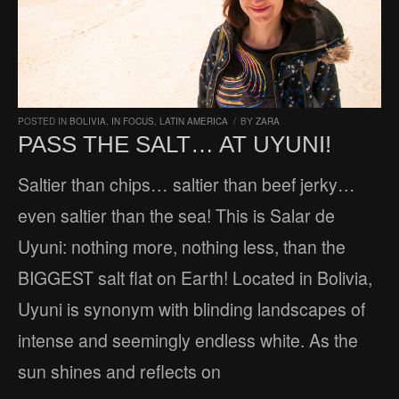
POSTED IN
BOLIVIA
,
IN FOCUS
,
LATIN AMERICA
/
BY
ZARA
PASS THE SALT… AT UYUNI!
Saltier than chips… saltier than beef jerky…
even saltier than the sea! This is Salar de
Uyuni: nothing more, nothing less, than the
BIGGEST salt flat on Earth! Located in Bolivia,
Uyuni is synonym with blinding landscapes of
intense and seemingly endless white. As the
sun shines and reflects on