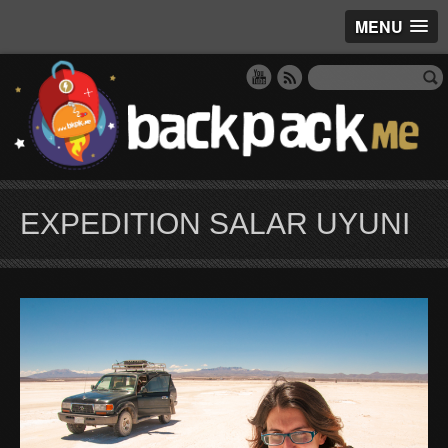
MENU
EXPEDITION SALAR UYUNI