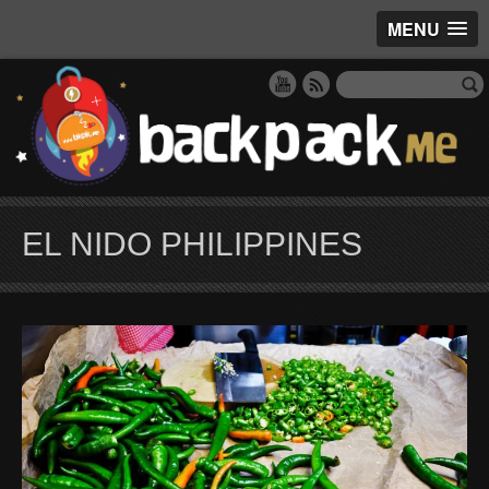
MENU
EL NIDO PHILIPPINES