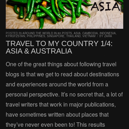
POSTED IN
AROUND THE WORLD IN 80 POSTS
,
ASIA
,
CAMBODIA
,
INDONESIA
,
KYRGYZSTAN
,
PHILIPPINES
,
SINGAPORE
,
THAILAND
,
VIETNAM
/
BY
ZARA
TRAVEL TO MY COUNTRY 1/4:
ASIA & AUSTRALIA
One of the great things about following travel
blogs is that we get to read about destinations
and experiences around the world from a
personal perspective. It’s no secret that, a lot of
travel writers that work in major publications,
have sometimes written about places that
they’ve never even been to! This results