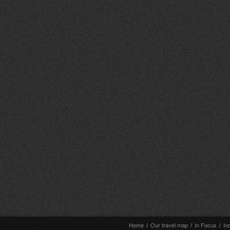
Home
/
Our travel map
/
In Focus
/
In