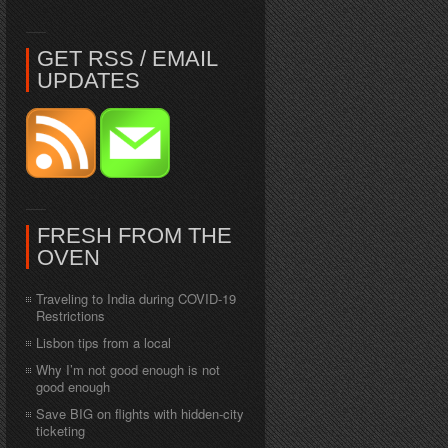
GET RSS / EMAIL
UPDATES
FRESH FROM THE
OVEN
Traveling to India during COVID-19
Restrictions
Lisbon tips from a local
Why I’m not good enough is not
good enough
Save BIG on flights with hidden-city
ticketing