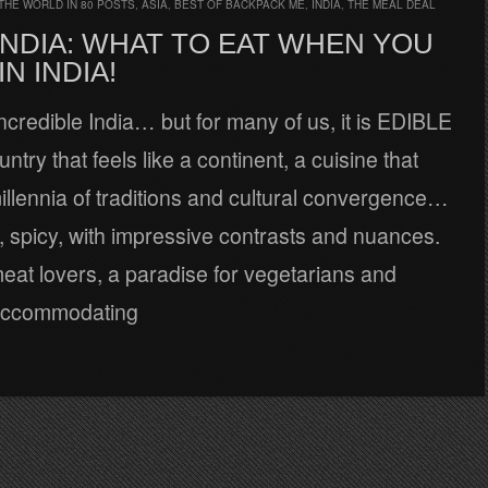
THE WORLD IN 80 POSTS
,
ASIA
,
BEST OF BACKPACK ME
,
INDIA
,
THE MEAL DEAL
INDIA: WHAT TO EAT WHEN YOU
IN INDIA!
 Incredible India… but for many of us, it is EDIBLE
ntry that feels like a continent, a cuisine that
llennia of traditions and cultural convergence…
h, spicy, with impressive contrasts and nuances.
 meat lovers, a paradise for vegetarians and
 accommodating