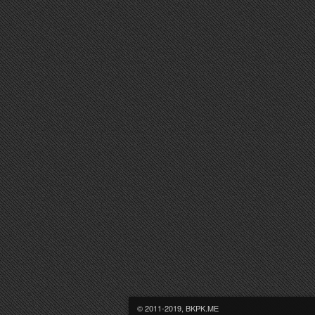
© 2011-2019, BKPK.ME