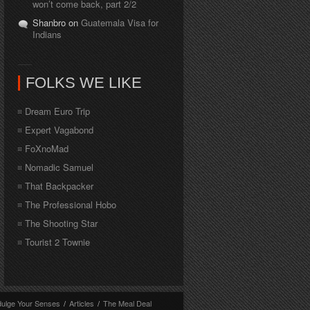
won’t come back, part 2/2
Shanbro on
Guatemala Visa for
Indians
FOLKS WE LIKE
Dream Euro Trip
Expert Vagabond
FoXnoMad
Nomadic Samuel
That Backpacker
The Professional Hobo
The Shooting Star
Tourist 2 Townie
dulge Your Senses
/
Articles
/
The Meal Deal