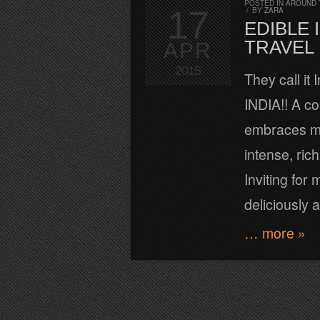
POSTED IN
AROUND 
17
/
BY
ZARA
EDIBLE 
TRAVEL 
APR
2015
They call it
INDIA!! A cou
embraces mi
intense, ric
Inviting for
deliciously
… more »