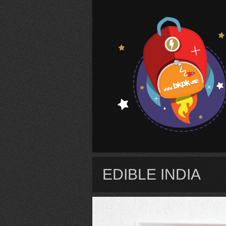
S
EDIBLE INDIA