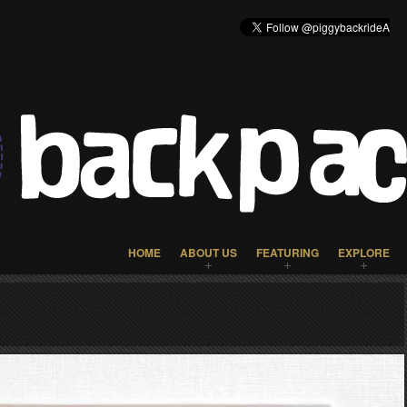
HOME
ABOUT US
FEATURING
EXPLORE