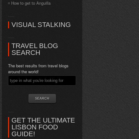
How to get to Anguilla
VISUAL STALKING
TRAVEL BLOG
SEARCH
The best results from travel blogs
around the world!
GET THE ULTIMATE
LISBON FOOD
GUIDE!