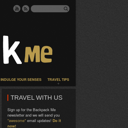
INDULGE YOUR SENSES
TRAVEL TIPS
TRAVEL WITH US
Sign up for the Backpack Me
newsletter and we will send you
*awesome*
email updates!
Do it
now!