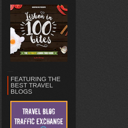
FEATURING THE
BEST TRAVEL
BLOGS