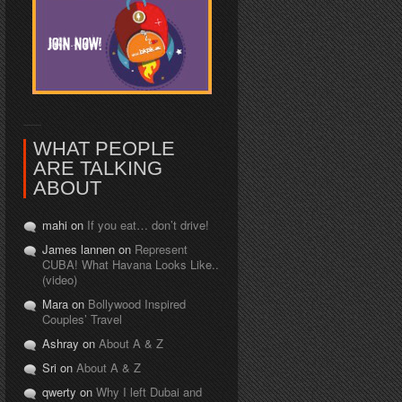
WHAT PEOPLE
ARE TALKING
ABOUT
mahi on
If you eat… don’t drive!
James lannen on
Represent
CUBA! What Havana Looks Like..
(video)
Mara on
Bollywood Inspired
Couples’ Travel
Ashray on
About A & Z
Sri on
About A & Z
qwerty on
Why I left Dubai and