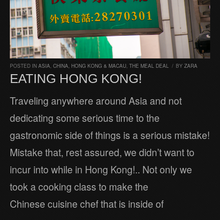
POSTED IN
ASIA
,
CHINA, HONG KONG & MACAU
,
THE MEAL DEAL
/
BY
ZARA
EATING HONG KONG!
Traveling anywhere around Asia and not
dedicating some serious time to the
gastronomic side of things is a serious mistake!
Mistake that, rest assured, we didn’t want to
incur into while in Hong Kong!.. Not only we
took a cooking class to make the
Chinese cuisine chef that is inside of