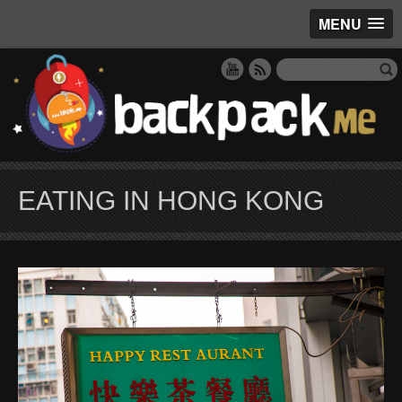
MENU
EATING IN HONG KONG