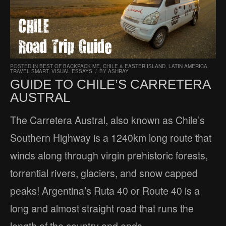
POSTED IN
BEST OF BACKPACK ME
,
CHILE & EASTER ISLAND
,
LATIN AMERICA
,
TRAVEL SMART
,
VISUAL ESSAYS
/
BY
ASHRAY
GUIDE TO CHILE’S CARRETERA
AUSTRAL
The Carretera Austral, also known as Chile’s
Southern Highway is a 1240km long route that
winds along through virgin prehistoric forests,
torrential rivers, glaciers, and snow capped
peaks! Argentina’s Ruta 40 or Route 40 is a
long and almost straight road that runs the