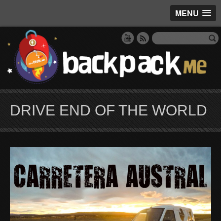
MENU
DRIVE END OF THE WORLD