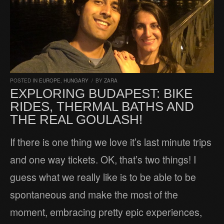
POSTED IN
EUROPE
,
HUNGARY
/
BY
ZARA
EXPLORING BUDAPEST: BIKE
RIDES, THERMAL BATHS AND
THE REAL GOULASH!
If there is one thing we love it’s last minute trips
and one way tickets. OK, that’s two things! I
guess what we really like is to be able to be
spontaneous and make the most of the
moment, embracing pretty epic experiences,