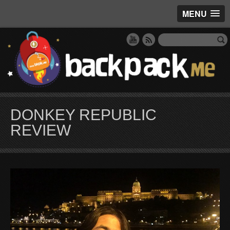
MENU
DONKEY REPUBLIC
REVIEW