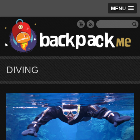
MENU
DIVING