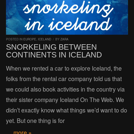
POSTED IN
EUROPE
,
ICELAND
/
BY
ZARA
SNORKELING BETWEEN
CONTINENTS IN ICELAND
When we rented a car to explore Iceland, the
folks from the rental car company told us that
we could also book activities in the country via
their sister company Iceland On The Web. We
didn’t exactly know what things we’d want to do
yet. But one thing is for
… more »