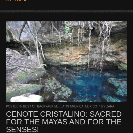
POSTED IN
BEST OF BACKPACK ME
,
LATIN AMERICA
,
MEXICO
/
BY
ZARA
CENOTE CRISTALINO: SACRED
FOR THE MAYAS AND FOR THE
SENSES!