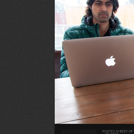
POSTED IN
BEST OF