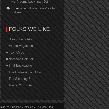
won’t come back, part 2/2
Shanbro on
Guatemala Visa for
Indians
FOLKS WE LIKE
Dream Euro Trip
Expert Vagabond
FoXnoMad
Nomadic Samuel
That Backpacker
The Professional Hobo
The Shooting Star
Tourist 2 Townie
dulge Your Senses
/
Articles
/
The Meal Deal