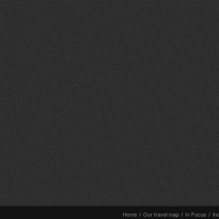
Home
/
Our travel map
/
In Focus
/
In