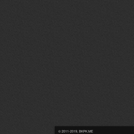
© 2011-2019, BKPK.ME