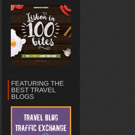
FEATURING THE
BEST TRAVEL
BLOGS