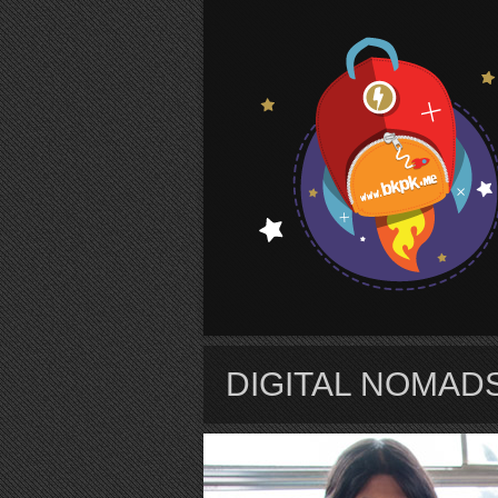
S
DIGITAL NOMADS