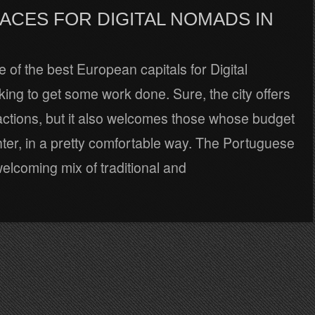
ACES FOR DIGITAL NOMADS IN
e of the best European capitals for Digital
ng to get some work done. Sure, the city offers
tractions, but it also welcomes those whose budget
hter, in a pretty comfortable way. The Portuguese
 welcoming mix of traditional and