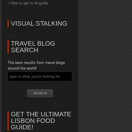
How to get to Anguilla
VISUAL STALKING
TRAVEL BLOG
SEARCH
The best results from travel blogs
around the world!
GET THE ULTIMATE
LISBON FOOD
GUIDE!