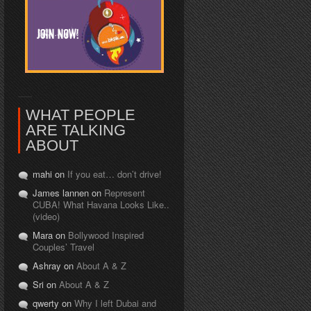
WHAT PEOPLE
ARE TALKING
ABOUT
mahi on
If you eat… don’t drive!
James lannen on
Represent
CUBA! What Havana Looks Like..
(video)
Mara on
Bollywood Inspired
Couples’ Travel
Ashray on
About A & Z
Sri on
About A & Z
qwerty on
Why I left Dubai and