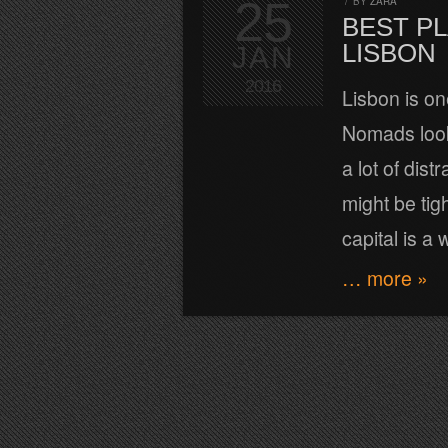
25
/
BY
ZARA
BEST PL
LISBON
JAN
2016
Lisbon is on
Nomads looki
a lot of dis
might be tig
capital is a
… more »