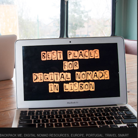
 BACKPACK ME
,
DIGITAL NOMAD RESOURCES
,
EUROPE
,
PORTUGAL
,
TRAVEL SMART