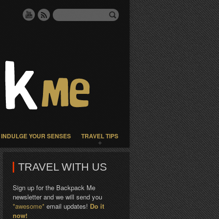
INDULGE YOUR SENSES
TRAVEL TIPS
TRAVEL WITH US
Sign up for the Backpack Me
newsletter and we will send you
*awesome*
email updates!
Do it
now!