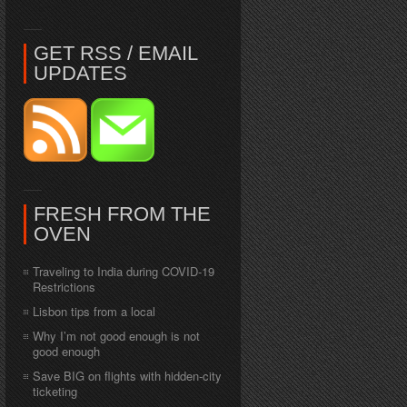
GET RSS / EMAIL
UPDATES
FRESH FROM THE
OVEN
Traveling to India during COVID-19
Restrictions
Lisbon tips from a local
Why I’m not good enough is not
good enough
Save BIG on flights with hidden-city
ticketing