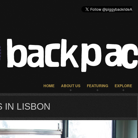
HOME
ABOUT US
FEATURING
EXPLORE
 IN LISBON