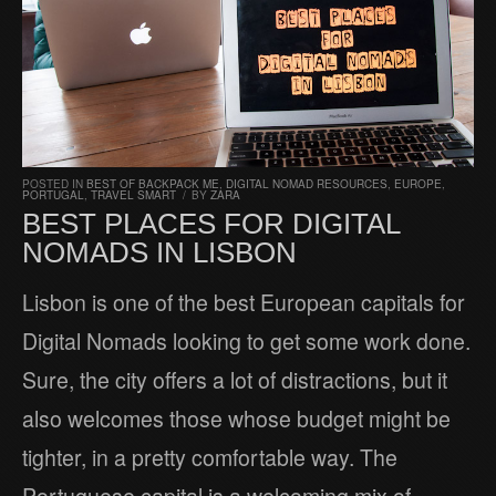
POSTED IN
BEST OF BACKPACK ME
,
DIGITAL NOMAD RESOURCES
,
EUROPE
,
PORTUGAL
,
TRAVEL SMART
/
BY
ZARA
BEST PLACES FOR DIGITAL
NOMADS IN LISBON
Lisbon is one of the best European capitals for
Digital Nomads looking to get some work done.
Sure, the city offers a lot of distractions, but it
also welcomes those whose budget might be
tighter, in a pretty comfortable way. The
Portuguese capital is a welcoming mix of