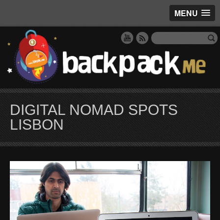
MENU
DIGITAL NOMAD SPOTS
LISBON