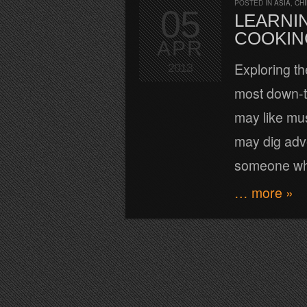
POSTED IN
ASIA
,
CH
05
LEARNIN
COOKIN
APR
Exploring th
2013
most down-t
may like mu
may dig adve
someone who 
… more »