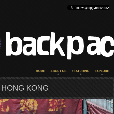
HOME
ABOUT US
FEATURING
EXPLORE
R HONG KONG