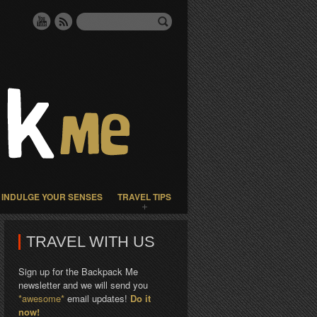
INDULGE YOUR SENSES
TRAVEL TIPS
TRAVEL WITH US
Sign up for the Backpack Me
newsletter and we will send you
*awesome*
email updates!
Do it
now!