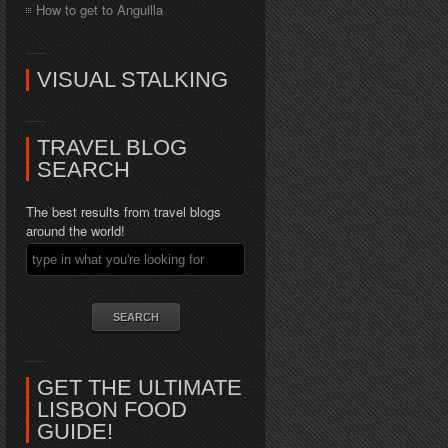
How to get to Anguilla
VISUAL STALKING
TRAVEL BLOG
SEARCH
The best results from travel blogs
around the world!
GET THE ULTIMATE
LISBON FOOD
GUIDE!