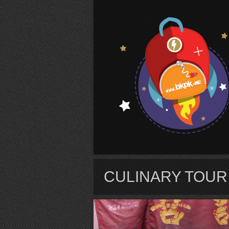
S
CULINARY TOU