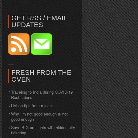
GET RSS / EMAIL
UPDATES
FRESH FROM THE
OVEN
Traveling to India during COVID-19
Restrictions
Lisbon tips from a local
Why I’m not good enough is not
good enough
Save BIG on flights with hidden-city
ticketing