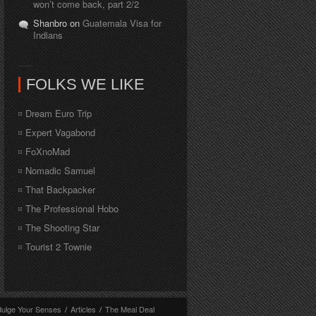
won’t come back, part 2/2
Shanbro on
Guatemala Visa for
Indians
FOLKS WE LIKE
Dream Euro Trip
Expert Vagabond
FoXnoMad
Nomadic Samuel
That Backpacker
The Professional Hobo
The Shooting Star
Tourist 2 Townie
dulge Your Senses
/
Articles
/
The Meal Deal