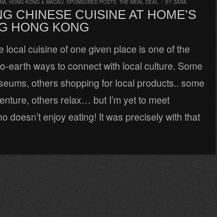
INA, HONG KONG & MACAU
,
SPONSORED POSTS
,
THE MEAL DEAL
/
BY
ZARA
G CHINESE CUISINE AT HOME’S
G HONG KONG
e local cuisine of one given place is one of the
o-earth ways to connect with local culture. Some
seums, others shopping for local products.. some
nture, others relax… but I’m yet to meet
doesn’t enjoy eating! It was precisely with that