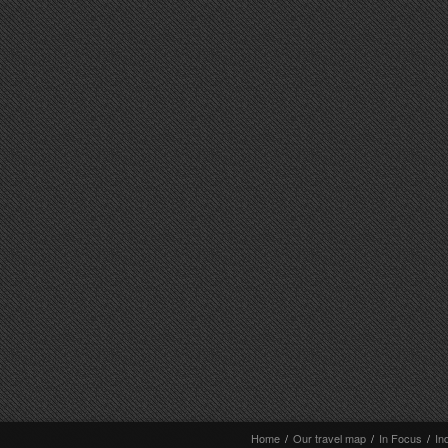
Home
/
Our travel map
/
In Focus
/
In