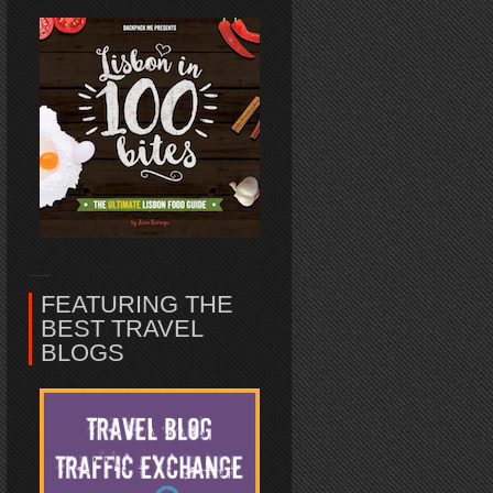
FEATURING THE
BEST TRAVEL
BLOGS