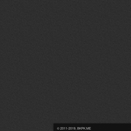
© 2011-2019, BKPK.ME