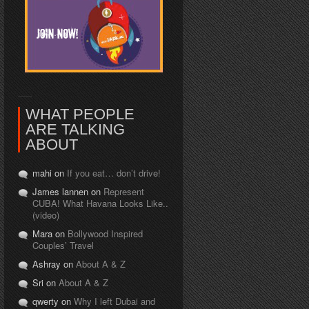
WHAT PEOPLE
ARE TALKING
ABOUT
mahi on
If you eat… don’t drive!
James lannen on
Represent
CUBA! What Havana Looks Like..
(video)
Mara on
Bollywood Inspired
Couples’ Travel
Ashray on
About A & Z
Sri on
About A & Z
qwerty on
Why I left Dubai and