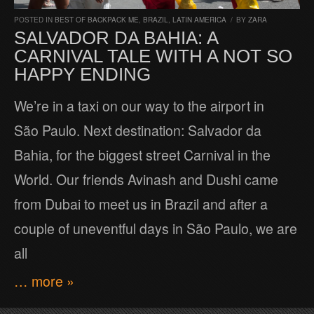
POSTED IN
BEST OF BACKPACK ME
,
BRAZIL
,
LATIN AMERICA
/
BY
ZARA
SALVADOR DA BAHIA: A
CARNIVAL TALE WITH A NOT SO
HAPPY ENDING
We’re in a taxi on our way to the airport in
São Paulo. Next destination: Salvador da
Bahia, for the biggest street Carnival in the
World. Our friends Avinash and Dushi came
from Dubai to meet us in Brazil and after a
couple of uneventful days in São Paulo, we are
all
… more »