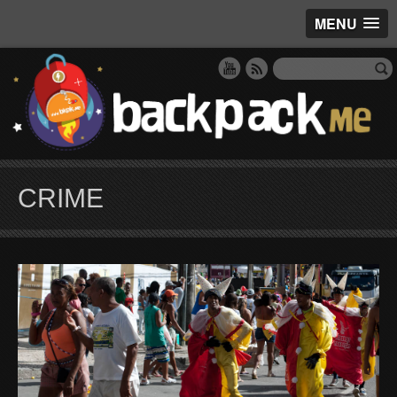
MENU
CRIME