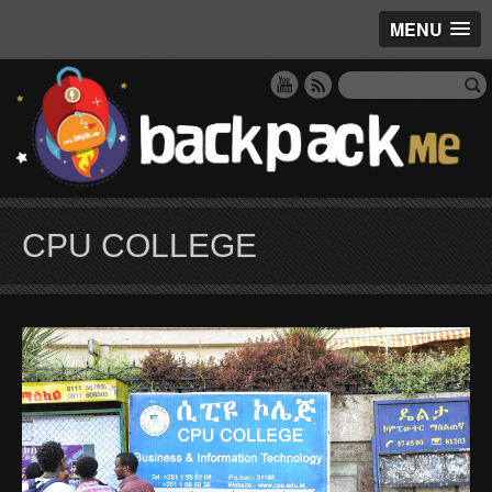
MENU
CPU COLLEGE