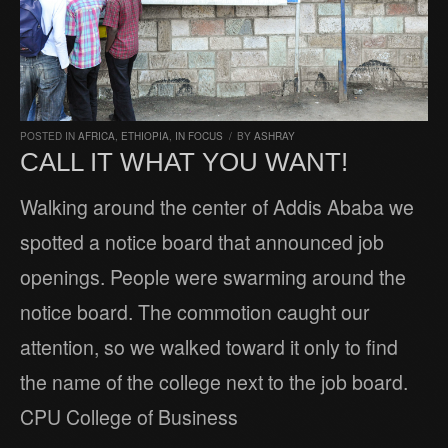
POSTED IN
AFRICA
,
ETHIOPIA
,
IN FOCUS
/
BY
ASHRAY
CALL IT WHAT YOU WANT!
Walking around the center of Addis Ababa we
spotted a notice board that announced job
openings. People were swarming around the
notice board. The commotion caught our
attention, so we walked toward it only to find
the name of the college next to the job board.
CPU College of Business