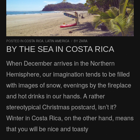
POSTED IN
COSTA RICA
,
LATIN AMERICA
/
BY
ZARA
BY THE SEA IN COSTA RICA
When December arrives in the Northern
Hemisphere, our imagination tends to be filled
with images of snow, evenings by the fireplace
and hot drinks in our hands. A rather
stereotypical Christmas postcard, isn’t it?
Winter in Costa Rica, on the other hand, means
that you will be nice and toasty