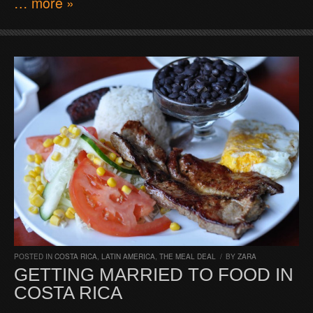
… more »
POSTED IN
COSTA RICA
,
LATIN AMERICA
,
THE MEAL DEAL
/
BY
ZARA
GETTING MARRIED TO FOOD IN
COSTA RICA