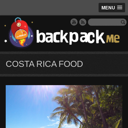
MENU
COSTA RICA FOOD