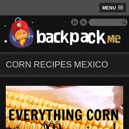
MENU
CORN RECIPES MEXICO