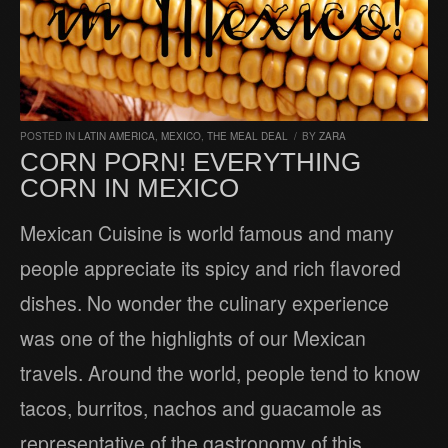
POSTED IN
LATIN AMERICA
,
MEXICO
,
THE MEAL DEAL
/
BY
ZARA
CORN PORN! EVERYTHING
CORN IN MEXICO
Mexican Cuisine is world famous and many
people appreciate its spicy and rich flavored
dishes. No wonder the culinary experience
was one of the highlights of our Mexican
travels. Around the world, people tend to know
tacos, burritos, nachos and guacamole as
representative of the gastronomy of this