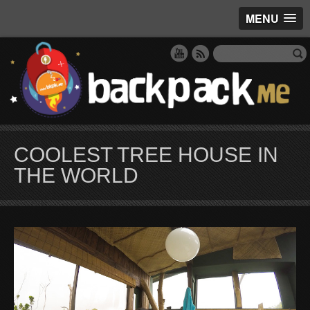
MENU
COOLEST TREE HOUSE IN
THE WORLD