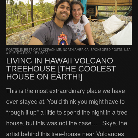
POSTED IN
BEST OF BACKPACK ME
,
NORTH AMERICA
,
SPONSORED POSTS
,
USA
& PUERTO RICO
/
BY
ZARA
LIVING IN HAWAII VOLCANO
TREEHOUSE [THE COOLEST
HOUSE ON EARTH!]
This is the most extraordinary place we have
ever stayed at. You’d think you might have to
“rough it up” a little to spend the night in a tree
house, but this was not the case… Skye, the
artist behind this tree-house near Volcanoes