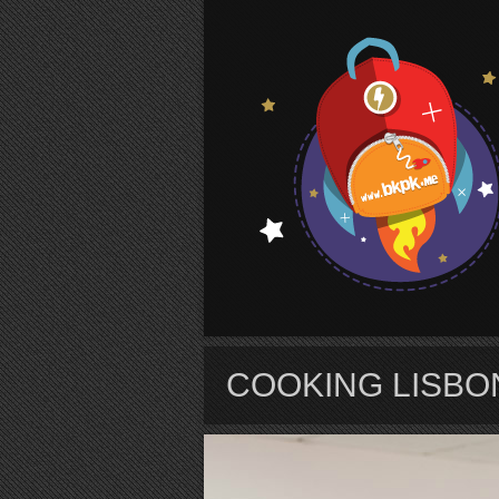
S
COOKING LISBO