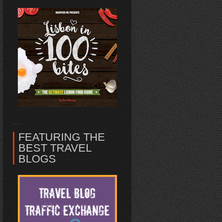
FEATURING THE
BEST TRAVEL
BLOGS