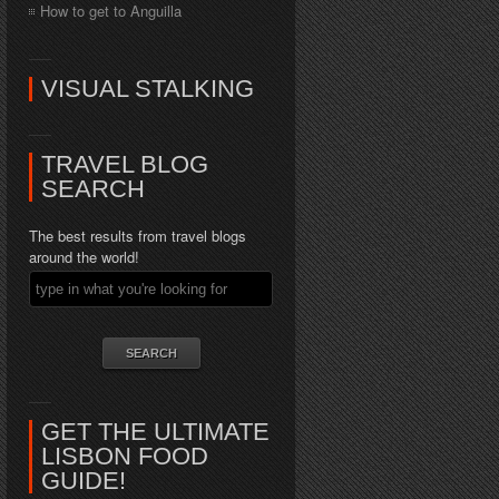
How to get to Anguilla
VISUAL STALKING
TRAVEL BLOG
SEARCH
The best results from travel blogs
around the world!
GET THE ULTIMATE
LISBON FOOD
GUIDE!