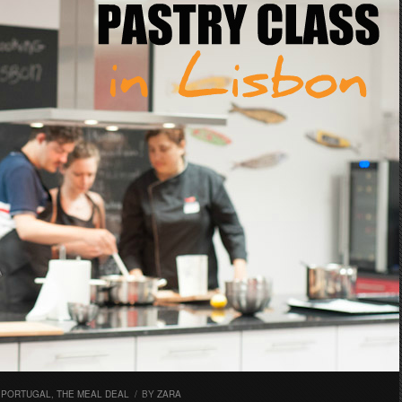
,
PORTUGAL
,
THE MEAL DEAL
/
BY
ZARA