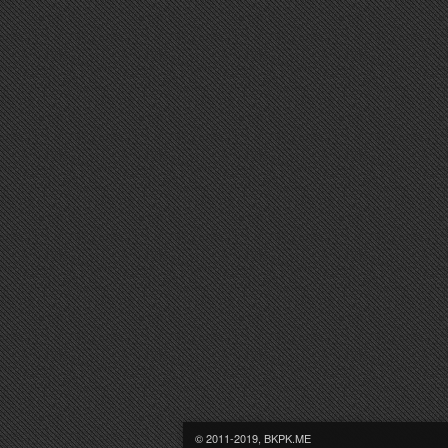
© 2011-2019, BKPK.ME