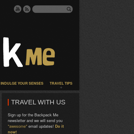
INDULGE YOUR SENSES
TRAVEL TIPS
TRAVEL WITH US
Sign up for the Backpack Me
newsletter and we will send you
*awesome*
email updates!
Do it
now!