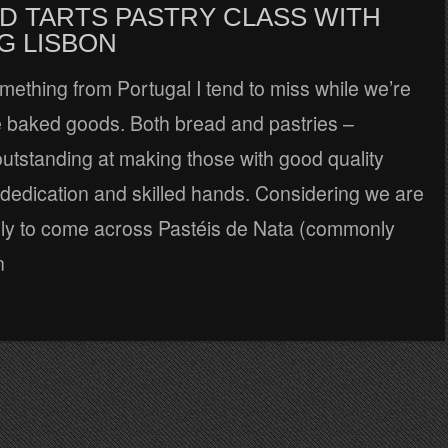
D TARTS PASTRY CLASS WITH
G LISBON
something from Portugal I tend to miss while we’re
re baked goods. Both bread and pastries –
outstanding at making those with good quality
 dedication and skilled hands. Considering we are
kely to come across Pastéis de Nata (commonly
n