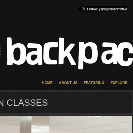
HOME
ABOUT US
FEATURING
EXPLORE
N CLASSES