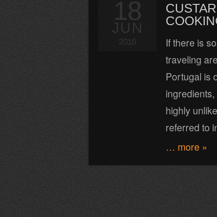
18
CUSTAR
COOKIN
JUN
If there is 
2015
traveling a
Portugal is 
ingredients,
highly unli
referred to i
… more »