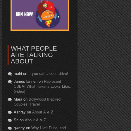
WHAT PEOPLE
ARE TALKING
ABOUT
mahi on
If you eat… don’t drive!
James lannen on
Represent
CUBA! What Havana Looks Like..
(video)
Mara on
Bollywood Inspired
Couples’ Travel
Ashray on
About A & Z
Sri on
About A & Z
qwerty on
Why I left Dubai and