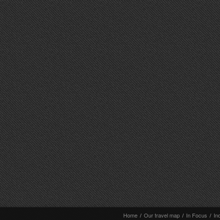
Home
/
Our travel map
/
In Focus
/
In