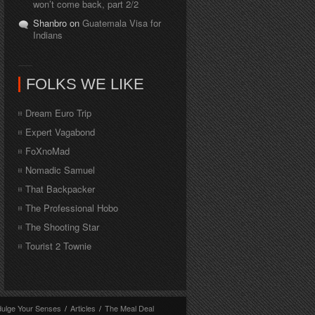
won’t come back, part 2/2
Shanbro on
Guatemala Visa for
Indians
FOLKS WE LIKE
Dream Euro Trip
Expert Vagabond
FoXnoMad
Nomadic Samuel
That Backpacker
The Professional Hobo
The Shooting Star
Tourist 2 Townie
dulge Your Senses
/
Articles
/
The Meal Deal