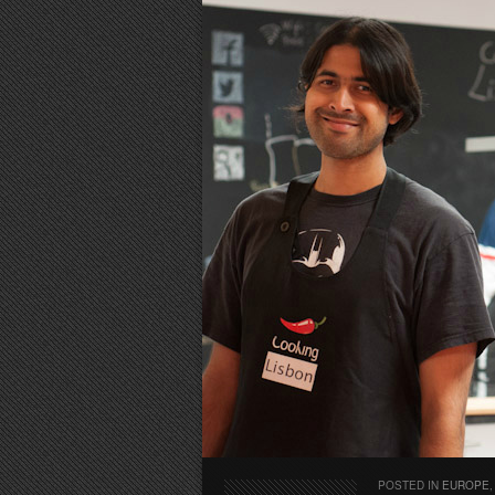
POSTED IN
EUROPE