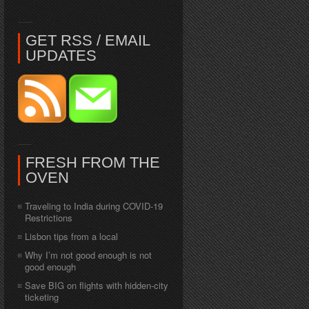
GET RSS / EMAIL
UPDATES
FRESH FROM THE
OVEN
Traveling to India during COVID-19
Restrictions
Lisbon tips from a local
Why I’m not good enough is not
good enough
Save BIG on flights with hidden-city
ticketing