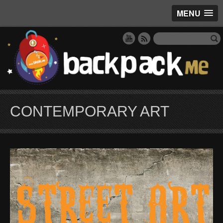
MENU
CONTEMPORARY ART