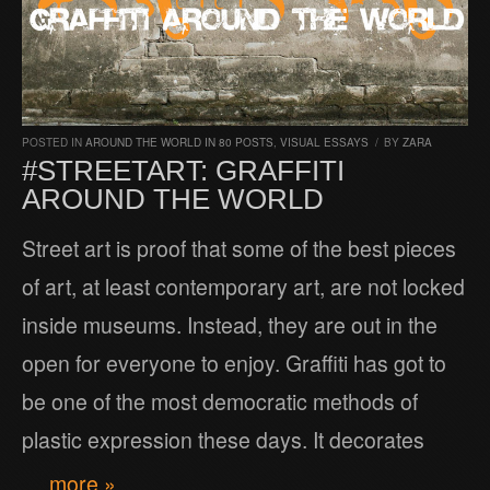
POSTED IN
AROUND THE WORLD IN 80 POSTS
,
VISUAL ESSAYS
/
BY
ZARA
#STREETART: GRAFFITI
AROUND THE WORLD
Street art is proof that some of the best pieces
of art, at least contemporary art, are not locked
inside museums. Instead, they are out in the
open for everyone to enjoy. Graffiti has got to
be one of the most democratic methods of
plastic expression these days. It decorates
… more »