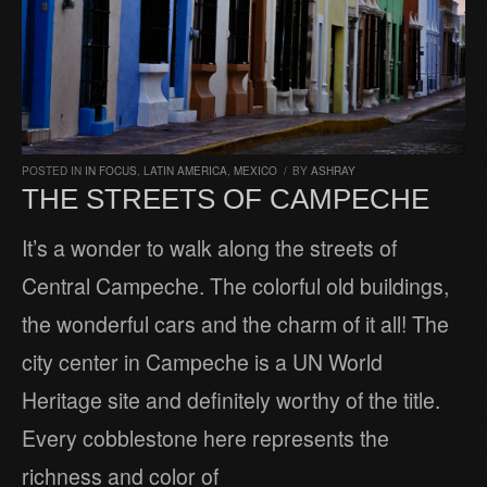
POSTED IN
IN FOCUS
,
LATIN AMERICA
,
MEXICO
/
BY
ASHRAY
THE STREETS OF CAMPECHE
It’s a wonder to walk along the streets of
Central Campeche. The colorful old buildings,
the wonderful cars and the charm of it all! The
city center in Campeche is a UN World
Heritage site and definitely worthy of the title.
Every cobblestone here represents the
richness and color of