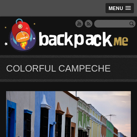
MENU
COLORFUL CAMPECHE