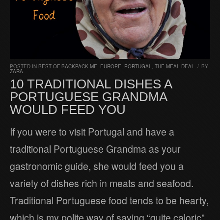
POSTED IN
BEST OF BACKPACK ME
,
EUROPE
,
PORTUGAL
,
THE MEAL DEAL
/
BY
ZARA
10 TRADITIONAL DISHES A
PORTUGUESE GRANDMA
WOULD FEED YOU
If you were to visit Portugal and have a
traditional Portuguese Grandma as your
gastronomic guide, she would feed you a
variety of dishes rich in meats and seafood.
Traditional Portuguese food tends to be hearty,
which is my polite way of saying “quite caloric”.