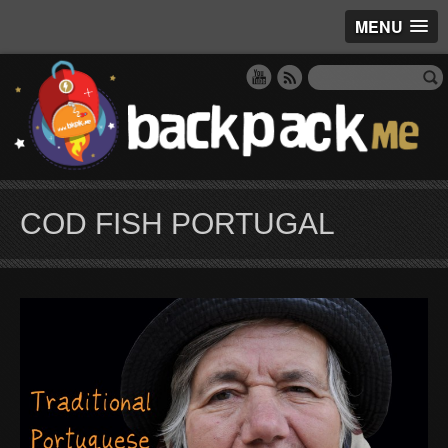
MENU
COD FISH PORTUGAL