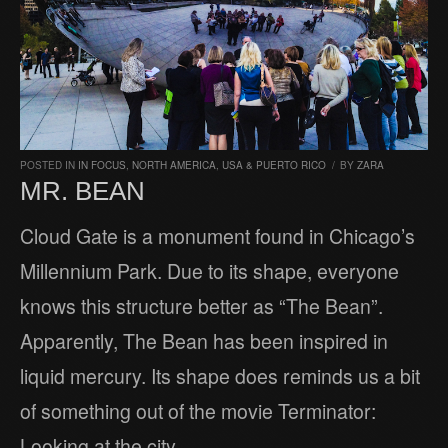
POSTED IN
IN FOCUS
,
NORTH AMERICA
,
USA & PUERTO RICO
/
BY
ZARA
MR. BEAN
Cloud Gate is a monument found in Chicago’s
Millennium Park. Due to its shape, everyone
knows this structure better as “The Bean”.
Apparently, The Bean has been inspired in
liquid mercury. Its shape does reminds us a bit
of something out of the movie Terminator:
Looking at the city