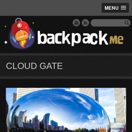
MENU
CLOUD GATE