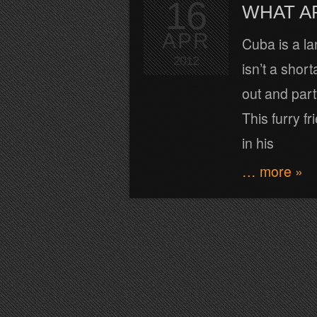
16
WHAT A
APR
Cuba is a la
2012
isn’t a shor
out and part
This furry f
in his
… more »