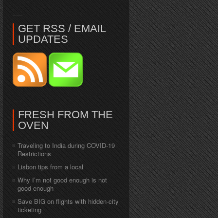
GET RSS / EMAIL
UPDATES
FRESH FROM THE
OVEN
Traveling to India during COVID-19
Restrictions
Lisbon tips from a local
Why I’m not good enough is not
good enough
Save BIG on flights with hidden-city
ticketing