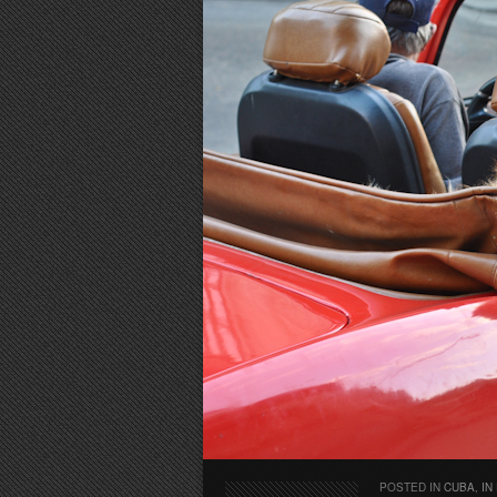
POSTED IN
CUBA
,
IN