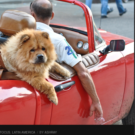
 FOCUS
,
LATIN AMERICA
/
BY
ASHRAY