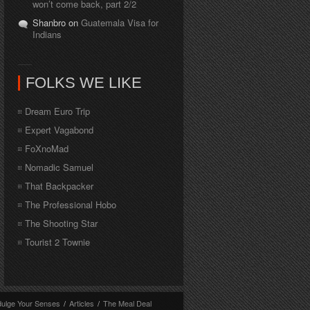
won’t come back, part 2/2
Shanbro on
Guatemala Visa for
Indians
FOLKS WE LIKE
Dream Euro Trip
Expert Vagabond
FoXnoMad
Nomadic Samuel
That Backpacker
The Professional Hobo
The Shooting Star
Tourist 2 Townie
dulge Your Senses
/
Articles
/
The Meal Deal