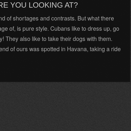
RE YOU LOOKING AT?
nd of shortages and contrasts. But what there
tage of, is pure style. Cubans like to dress up, go
y! They also like to take their dogs with them.
riend of ours was spotted in Havana, taking a ride