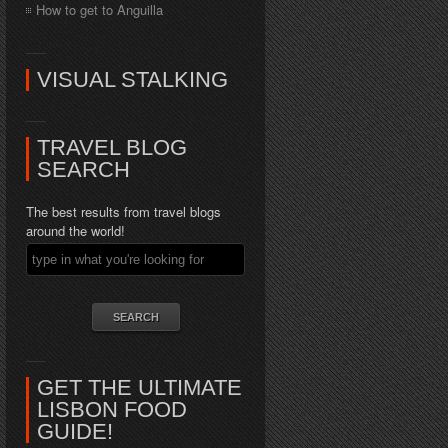
How to get to Anguilla
VISUAL STALKING
TRAVEL BLOG
SEARCH
The best results from travel blogs
around the world!
GET THE ULTIMATE
LISBON FOOD
GUIDE!