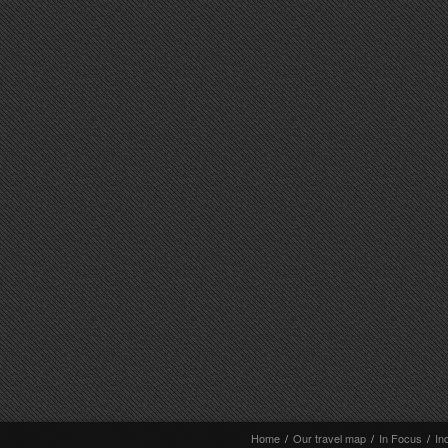
Home
/
Our travel map
/
In Focus
/
In