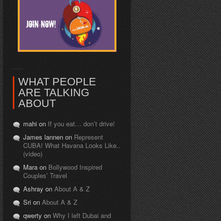
WHAT PEOPLE
ARE TALKING
ABOUT
mahi on
If you eat… don’t drive!
James lannen on
Represent
CUBA! What Havana Looks Like..
(video)
Mara on
Bollywood Inspired
Couples’ Travel
Ashray on
About A & Z
Sri on
About A & Z
qwerty on
Why I left Dubai and