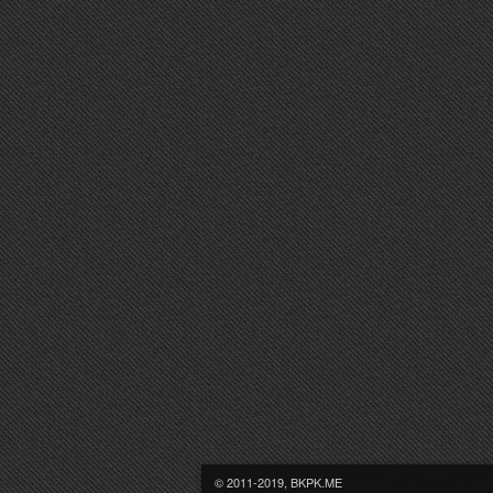
© 2011-2019, BKPK.ME