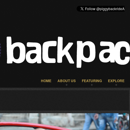
HOME
ABOUT US
FEATURING
EXPLORE