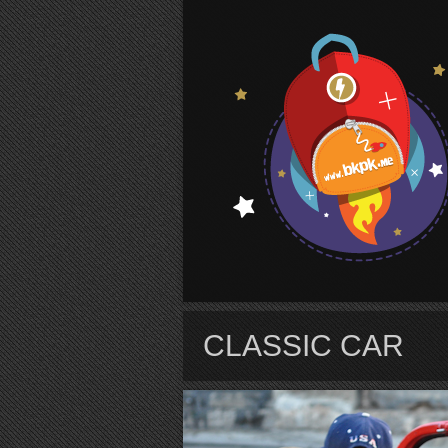
S
CLASSIC CAR