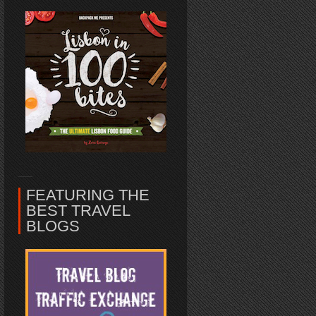
FEATURING THE
BEST TRAVEL
BLOGS