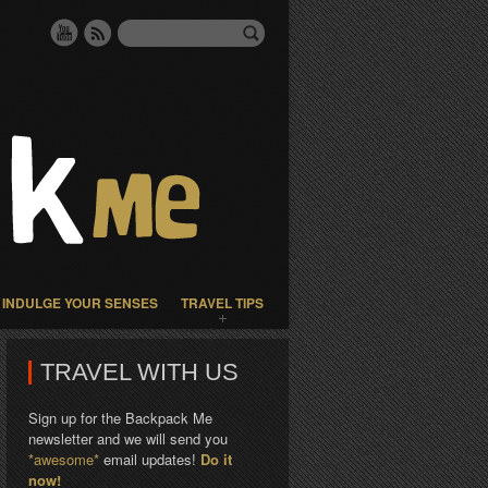
INDULGE YOUR SENSES
TRAVEL TIPS
TRAVEL WITH US
Sign up for the Backpack Me
newsletter and we will send you
*awesome*
email updates!
Do it
now!