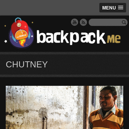
MENU
CHUTNEY