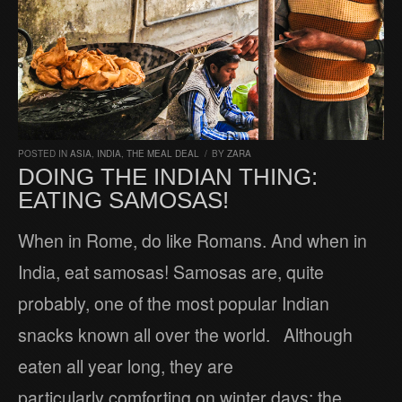
POSTED IN
ASIA
,
INDIA
,
THE MEAL DEAL
/
BY
ZARA
DOING THE INDIAN THING:
EATING SAMOSAS!
When in Rome, do like Romans. And when in
India, eat samosas! Samosas are, quite
probably, one of the most popular Indian
snacks known all over the world. Although
eaten all year long, they are
particularly comforting on winter days: the