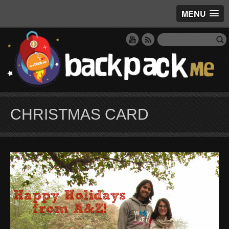
MENU
CHRISTMAS CARD