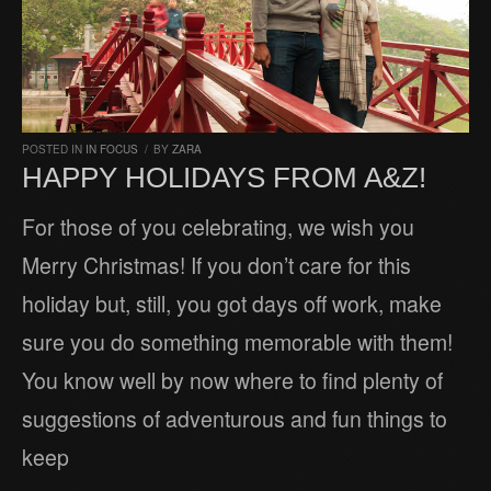
POSTED IN
IN FOCUS
/
BY
ZARA
HAPPY HOLIDAYS FROM A&Z!
For those of you celebrating, we wish you
Merry Christmas! If you don’t care for this
holiday but, still, you got days off work, make
sure you do something memorable with them!
You know well by now where to find plenty of
suggestions of adventurous and fun things to
keep