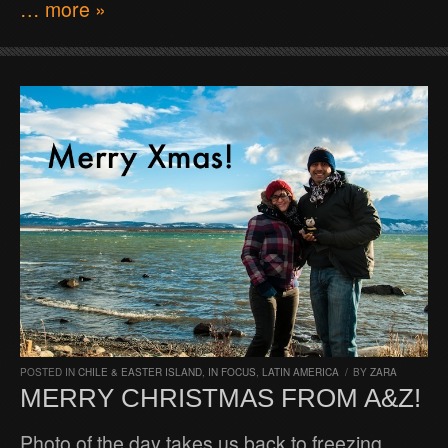
… more »
POSTED IN
CHILE & EASTER ISLAND
,
IN FOCUS
,
LATIN AMERICA
/
BY
ZARA
MERRY CHRISTMAS FROM A&Z!
Photo of the day takes us back to freezing