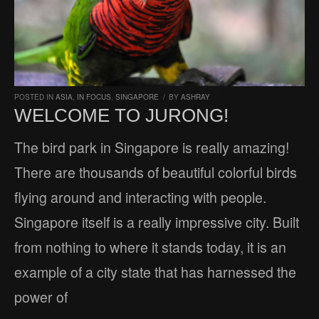
POSTED IN
ASIA
,
IN FOCUS
,
SINGAPORE
/
BY
ASHRAY
WELCOME TO JURONG!
The bird park in Singapore is really amazing!
There are thousands of beautiful colorful birds
flying around and interacting with people.
Singapore itself is a really impressive city. Built
from nothing to where it stands today, it is an
example of a city state that has harnessed the
power of