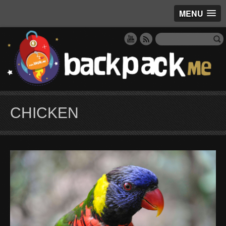
MENU
CHICKEN