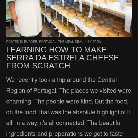
POSTED IN
EUROPE
,
PORTUGAL
,
THE MEAL DEAL
/
BY
ZARA
LEARNING HOW TO MAKE
SERRA DA ESTRELA CHEESE
FROM SCRATCH
We recently took a trip around the Central
Region of Portugal. The places we visited were
charming. The people were kind. But the food,
oh the food, that was the absolute highlight of it
all! In a way, it’s all connected. The beautiful
ingredients and preparations we got to taste