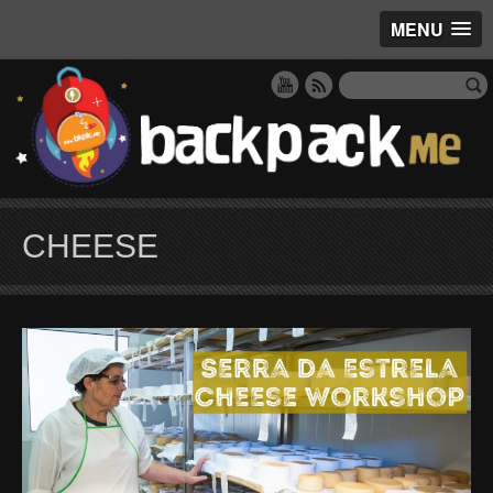
MENU
CHEESE