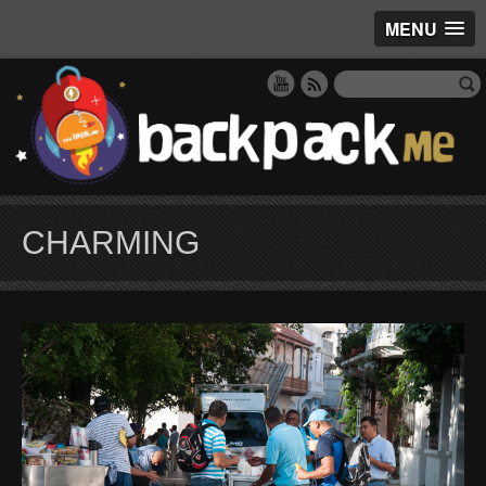
MENU
CHARMING