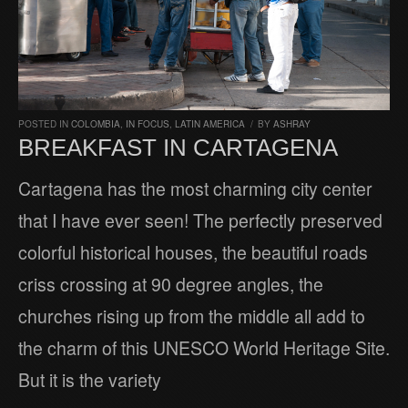
POSTED IN
COLOMBIA
,
IN FOCUS
,
LATIN AMERICA
/
BY
ASHRAY
BREAKFAST IN CARTAGENA
Cartagena has the most charming city center
that I have ever seen! The perfectly preserved
colorful historical houses, the beautiful roads
criss crossing at 90 degree angles, the
churches rising up from the middle all add to
the charm of this UNESCO World Heritage Site.
But it is the variety