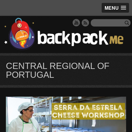
MENU
CENTRAL REGIONAL OF
PORTUGAL