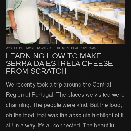
POSTED IN
EUROPE
,
PORTUGAL
,
THE MEAL DEAL
/
BY
ZARA
LEARNING HOW TO MAKE
SERRA DA ESTRELA CHEESE
FROM SCRATCH
We recently took a trip around the Central
Region of Portugal. The places we visited were
charming. The people were kind. But the food,
oh the food, that was the absolute highlight of it
all! In a way, it’s all connected. The beautiful