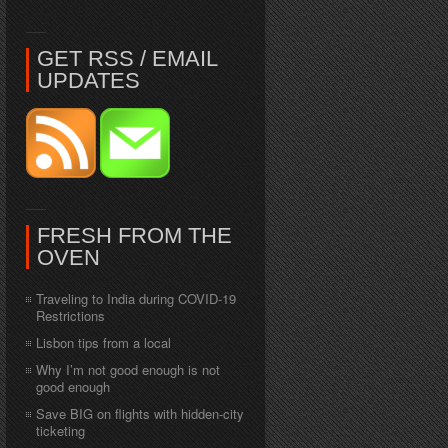
GET RSS / EMAIL
UPDATES
FRESH FROM THE
OVEN
Traveling to India during COVID-19
Restrictions
Lisbon tips from a local
Why I’m not good enough is not
good enough
Save BIG on flights with hidden-city
ticketing