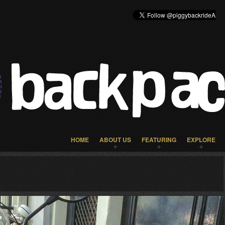
HOME
ABOUT US
FEATURING
EXPLORE