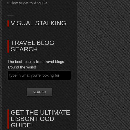
How to get to Anguilla
VISUAL STALKING
TRAVEL BLOG
SEARCH
The best results from travel blogs
around the world!
GET THE ULTIMATE
LISBON FOOD
GUIDE!