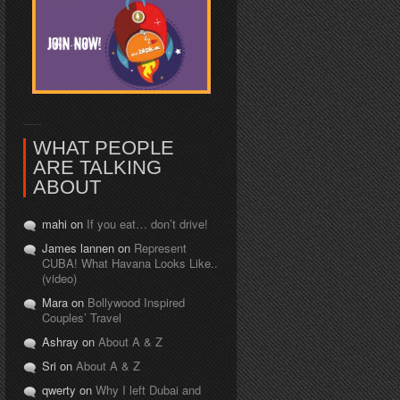
WHAT PEOPLE
ARE TALKING
ABOUT
mahi on
If you eat… don’t drive!
James lannen on
Represent
CUBA! What Havana Looks Like..
(video)
Mara on
Bollywood Inspired
Couples’ Travel
Ashray on
About A & Z
Sri on
About A & Z
qwerty on
Why I left Dubai and