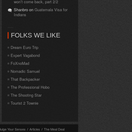
won’t come back, part 2/2
Shanbro on
Guatemala Visa for
Indians
FOLKS WE LIKE
Dream Euro Trip
Expert Vagabond
FoXnoMad
Nomadic Samuel
That Backpacker
The Professional Hobo
The Shooting Star
Tourist 2 Townie
dulge Your Senses
/
Articles
/
The Meal Deal