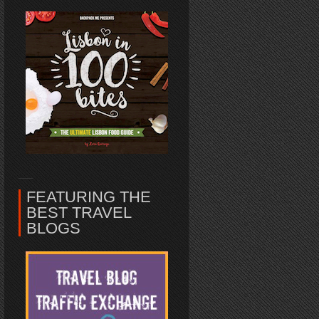
FEATURING THE
BEST TRAVEL
BLOGS