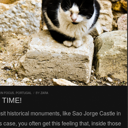
,
IN FOCUS
,
PORTUGAL
/
BY
ZARA
 TIME!
it historical monuments, like Sao Jorge Castle in
s case, you often get this feeling that, inside those