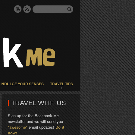
INDULGE YOUR SENSES
TRAVEL TIPS
TRAVEL WITH US
Sign up for the Backpack Me
newsletter and we will send you
*awesome*
email updates!
Do it
now!