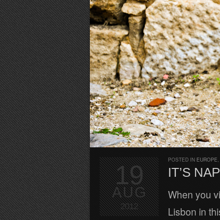
POSTED IN
EUROPE
19
IT’S NAP
AUG
When you vis
2012
Lisbon in thi