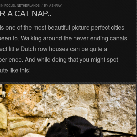
,
IN FOCUS
,
NETHERLANDS
/
BY
ASHRAY
R A CAT NAP..
 one of the most beautiful picture perfect cities
been to. Walking around the never ending canals
ect little Dutch row houses can be quite a
erience. And while doing that you might spot
te like this!