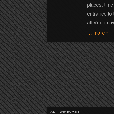
places, time
entrance to 
afternoon aw
… more »
© 2011-2019, BKPK.ME