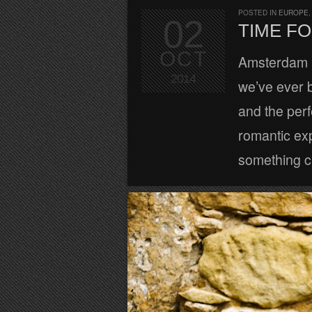
POSTED IN
EUROPE
02
TIME FO
OCT
Amsterdam is
2014
we’ve ever 
and the perf
romantic exp
something cu