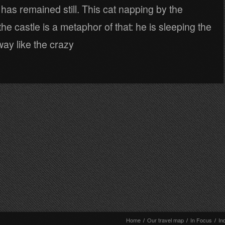
 has remained still. This cat napping by the
the castle is a metaphor of that: he is sleeping the
ay like the crazy
Home
/
Our travel map
/
In Focus
/
In