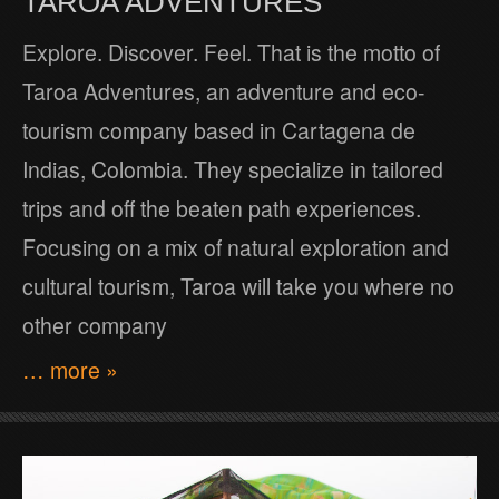
TAROA ADVENTURES
Explore. Discover. Feel. That is the motto of
Taroa Adventures, an adventure and eco-
tourism company based in Cartagena de
Indias, Colombia. They specialize in tailored
trips and off the beaten path experiences.
Focusing on a mix of natural exploration and
cultural tourism, Taroa will take you where no
other company
… more »