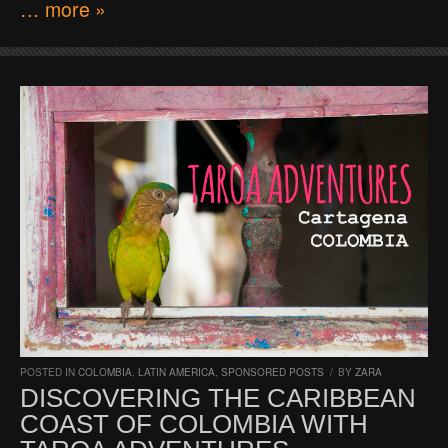
… more »
POSTED IN
COLOMBIA
,
LATIN AMERICA
,
SPONSORED POSTS
/
BY
ZARA
DISCOVERING THE CARIBBEAN
COAST OF COLOMBIA WITH