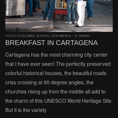
POSTED IN
COLOMBIA
,
IN FOCUS
,
LATIN AMERICA
/
BY
ASHRAY
BREAKFAST IN CARTAGENA
Cartagena has the most charming city center
that I have ever seen! The perfectly preserved
colorful historical houses, the beautiful roads
criss crossing at 90 degree angles, the
churches rising up from the middle all add to
the charm of this UNESCO World Heritage Site.
But it is the variety