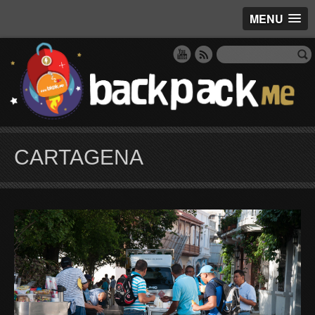
MENU
CARTAGENA