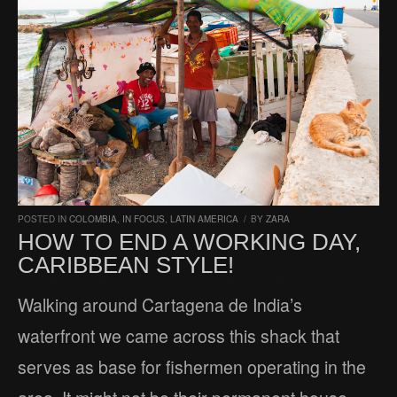
POSTED IN
COLOMBIA
,
IN FOCUS
,
LATIN AMERICA
/
BY
ZARA
HOW TO END A WORKING DAY,
CARIBBEAN STYLE!
Walking around Cartagena de India’s
waterfront we came across this shack that
serves as base for fishermen operating in the