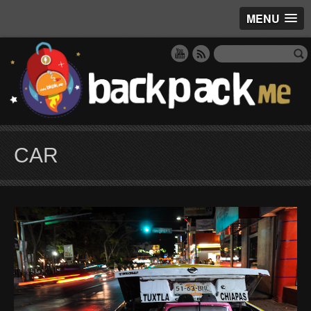
MENU
CAR