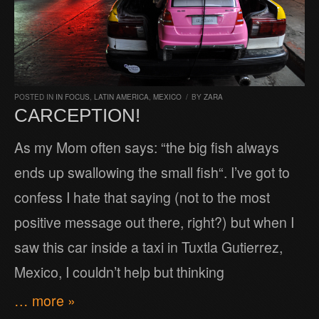
POSTED IN
IN FOCUS
,
LATIN AMERICA
,
MEXICO
/
BY
ZARA
CARCEPTION!
As my Mom often says: “the big fish always
ends up swallowing the small fish“. I’ve got to
confess I hate that saying (not to the most
positive message out there, right?) but when I
saw this car inside a taxi in Tuxtla Gutierrez,
Mexico, I couldn’t help but thinking
… more »