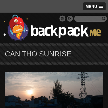
MENU
CAN THO SUNRISE