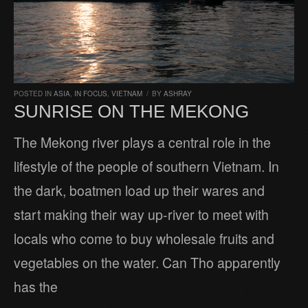
POSTED IN
ASIA
,
IN FOCUS
,
VIETNAM
/
BY
ASHRAY
SUNRISE ON THE MEKONG
The Mekong river plays a central role in the
lifestyle of the people of southern Vietnam. In
the dark, boatmen load up their wares and
start making their way up-river to meet with
locals who come to buy wholesale fruits and
vegetables on the water. Can Tho apparently
has the