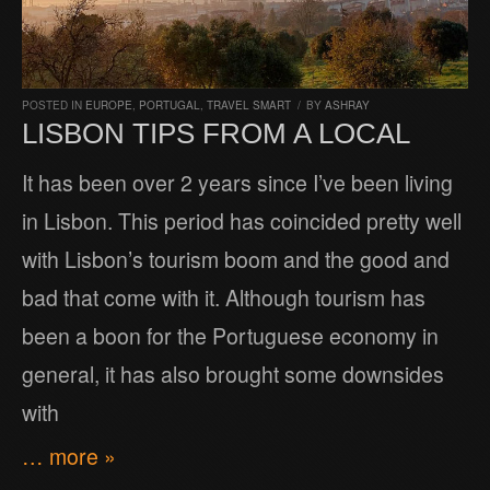
POSTED IN
EUROPE
,
PORTUGAL
,
TRAVEL SMART
/
BY
ASHRAY
LISBON TIPS FROM A LOCAL
It has been over 2 years since I’ve been living
in Lisbon. This period has coincided pretty well
with Lisbon’s tourism boom and the good and
bad that come with it. Although tourism has
been a boon for the Portuguese economy in
general, it has also brought some downsides
with
… more »