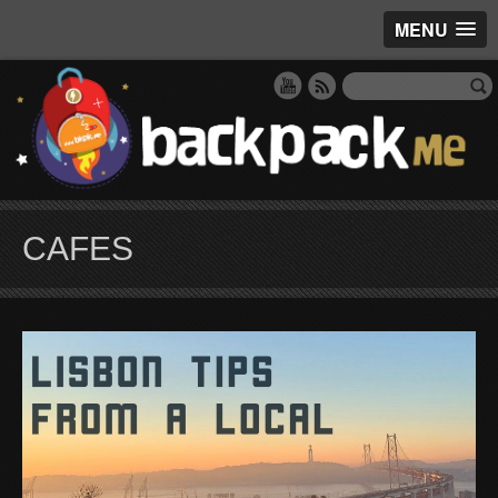
MENU
CAFES