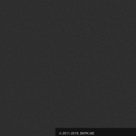
© 2011-2019, BKPK.ME