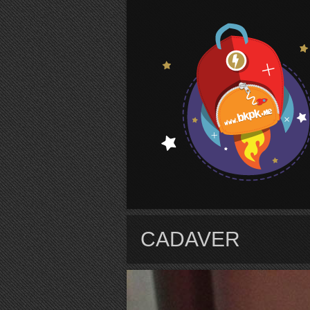
S
CADAVER