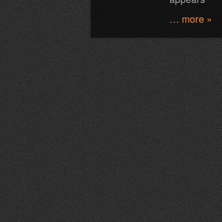
… more »