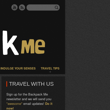
INDULGE YOUR SENSES
TRAVEL TIPS
TRAVEL WITH US
Sign up for the Backpack Me
newsletter and we will send you
*awesome*
email updates!
Do it
now!