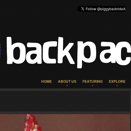
HOME
ABOUT US
FEATURING
EXPLORE