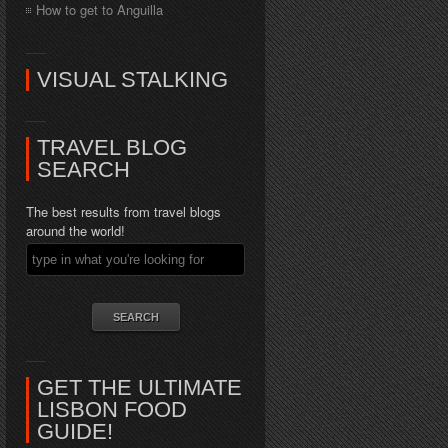
How to get to Anguilla
VISUAL STALKING
TRAVEL BLOG
SEARCH
The best results from travel blogs
around the world!
GET THE ULTIMATE
LISBON FOOD
GUIDE!