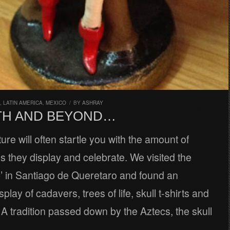
,
LATIN AMERICA
,
MEXICO
/
BY
ASHRAY
TH AND BEYOND…
ure will often startle you with the amount of
lls they display and celebrate. We visited the
’ in Santiago de Queretaro and found an
lay of cadavers, trees of life, skull t-shirts and
 tradition passed down by the Aztecs, the skull