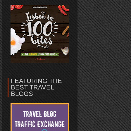
FEATURING THE
BEST TRAVEL
BLOGS