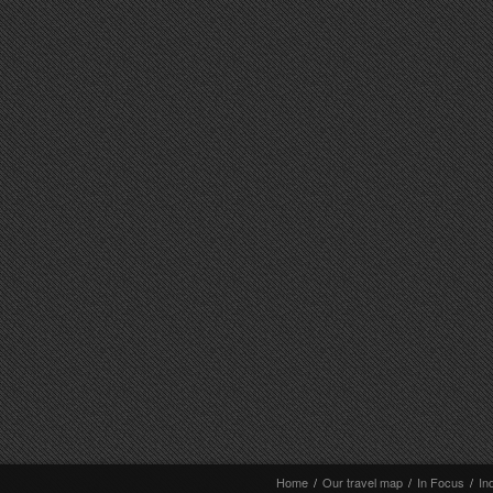
Home
/
Our travel map
/
In Focus
/
In