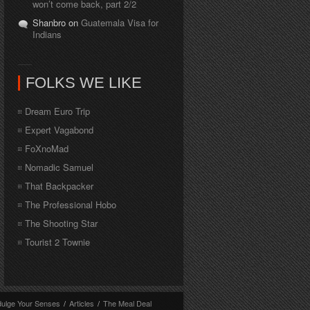
won’t come back, part 2/2
Shanbro on
Guatemala Visa for
Indians
FOLKS WE LIKE
Dream Euro Trip
Expert Vagabond
FoXnoMad
Nomadic Samuel
That Backpacker
The Professional Hobo
The Shooting Star
Tourist 2 Townie
dulge Your Senses
/
Articles
/
The Meal Deal