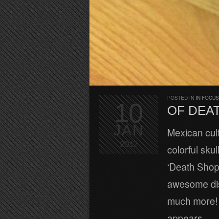
POSTED IN
IN FOCUS
10
OF DEA
JAN
Mexican cult
2012
colorful sku
‘Death Shop
awesome disp
much more! A
appears