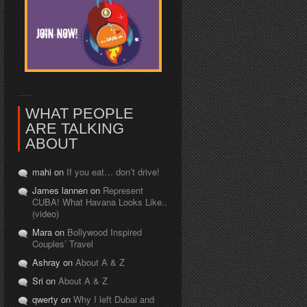
WHAT PEOPLE
ARE TALKING
ABOUT
mahi on
If you eat… don’t drive!
James lannen on
Represent
CUBA! What Havana Looks Like..
(video)
Mara on
Bollywood Inspired
Couples’ Travel
Ashray on
About A & Z
Sri on
About A & Z
qwerty on
Why I left Dubai and