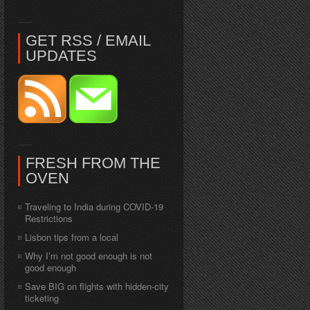
GET RSS / EMAIL
UPDATES
FRESH FROM THE
OVEN
Traveling to India during COVID-19
Restrictions
Lisbon tips from a local
Why I’m not good enough is not
good enough
Save BIG on flights with hidden-city
ticketing