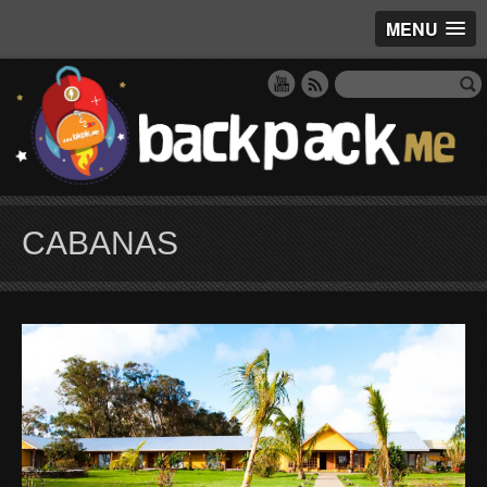
MENU
CABANAS