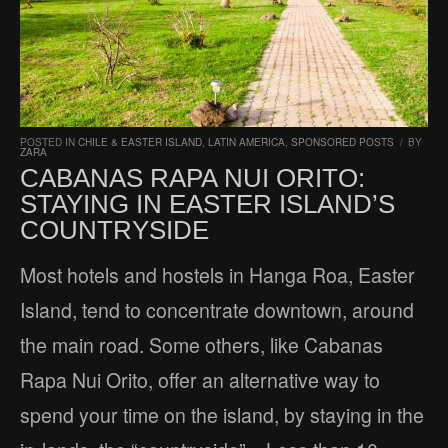
POSTED IN
CHILE & EASTER ISLAND
,
LATIN AMERICA
,
SPONSORED POSTS
/
BY
ZARA
CABANAS RAPA NUI ORITO:
STAYING IN EASTER ISLAND’S
COUNTRYSIDE
Most hotels and hostels in Hanga Roa, Easter
Island, tend to concentrate downtown, around
the main road. Some others, like Cabanas
Rapa Nui Orito, offer an alternative way to
spend your time on the island, by staying in the