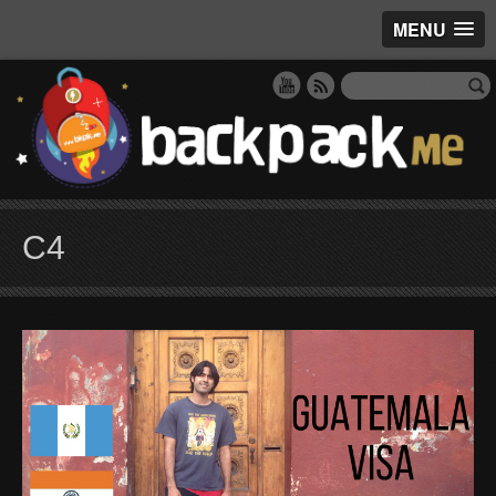
MENU
C4