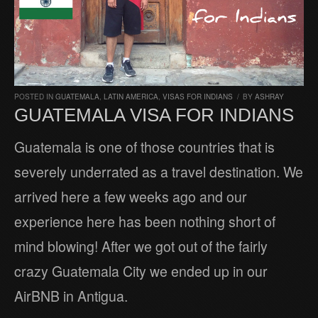
POSTED IN
GUATEMALA
,
LATIN AMERICA
,
VISAS FOR INDIANS
/
BY
ASHRAY
GUATEMALA VISA FOR INDIANS
Guatemala is one of those countries that is
severely underrated as a travel destination. We
arrived here a few weeks ago and our
experience here has been nothing short of
mind blowing! After we got out of the fairly
crazy Guatemala City we ended up in our
AirBNB in Antigua.