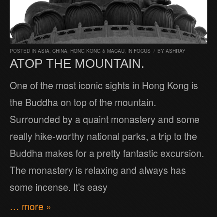
POSTED IN
ASIA
,
CHINA, HONG KONG & MACAU
,
IN FOCUS
/
BY
ASHRAY
ATOP THE MOUNTAIN.
One of the most iconic sights in Hong Kong is
the Buddha on top of the mountain.
Surrounded by a quaint monastery and some
really hike-worthy national parks, a trip to the
Buddha makes for a pretty fantastic excursion.
The monastery is relaxing and always has
some incense. It’s easy
… more »