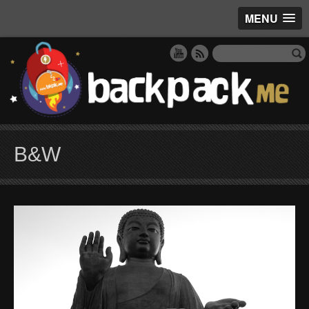
MENU
B&W