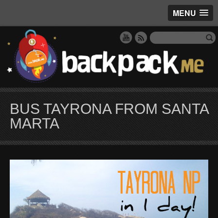
MENU
BUS TAYRONA FROM SANTA
MARTA