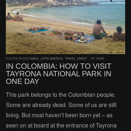
POSTED IN
COLOMBIA
,
LATIN AMERICA
,
TRAVEL SMART
/
BY
ZARA
IN COLOMBIA: HOW TO VISIT
TAYRONA NATIONAL PARK IN
ONE DAY
This park belongs to the Colombian people.
Some are already dead. Some of us are still
living. But most haven’t been born yet – as
seen on at board at the entrance of Tayrona