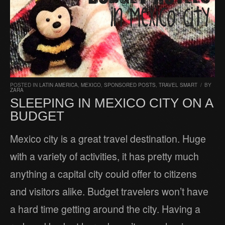
POSTED IN
LATIN AMERICA
,
MEXICO
,
SPONSORED POSTS
,
TRAVEL SMART
/
BY
ZARA
SLEEPING IN MEXICO CITY ON A
BUDGET
Mexico city is a great travel destination. Huge
with a variety of activities, it has pretty much
anything a capital city could offer to citizens
and visitors alike. Budget travelers won’t have
a hard time getting around the city. Having a