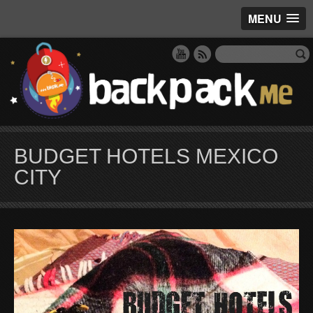
MENU
BUDGET HOTELS MEXICO
CITY