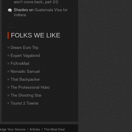
won’t come back, part 2/2
Shanbro on
Guatemala Visa for
Indians
FOLKS WE LIKE
Dream Euro Trip
Expert Vagabond
FoXnoMad
Nomadic Samuel
That Backpacker
The Professional Hobo
The Shooting Star
Tourist 2 Townie
dulge Your Senses
/
Articles
/
The Meal Deal