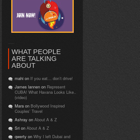
WHAT PEOPLE
ARE TALKING
ABOUT
mahi on
If you eat… don’t drive!
James lannen on
Represent
CUBA! What Havana Looks Like..
(video)
Mara on
Bollywood Inspired
Couples’ Travel
Ashray on
About A & Z
Sri on
About A & Z
qwerty on
Why I left Dubai and