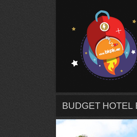
S
BUDGET HOTEL 