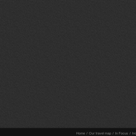
Home
/
Our travel map
/
In Focus
/
In