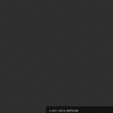
© 2011-2019, BKPK.ME