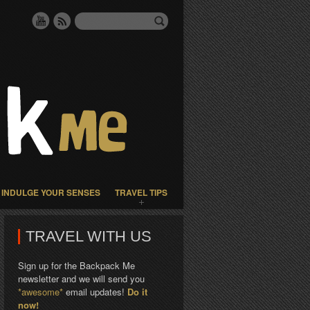
INDULGE YOUR SENSES
TRAVEL TIPS
TRAVEL WITH US
Sign up for the Backpack Me
newsletter and we will send you
*awesome*
email updates!
Do it
now!