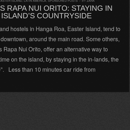
EASTER ISLAND
,
LATIN AMERICA
,
SPONSORED POSTS
/
BY
ZARA
 RAPA NUI ORITO: STAYING IN
 ISLAND’S COUNTRYSIDE
and hostels in Hanga Roa, Easter Island, tend to
 downtown, around the main road. Some others,
 Rapa Nui Orito, offer an alternative way to
ime on the island, by staying in the in-lands, the
e”. Less than 10 minutes car ride from