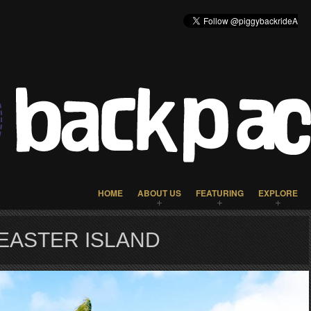
HOME
ABOUT US
FEATURING
EXPLORE
EASTER ISLAND