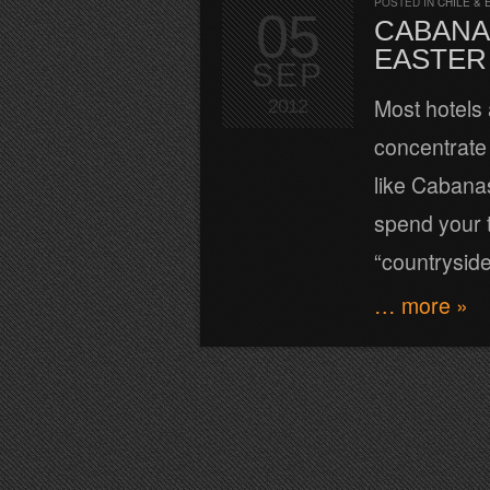
POSTED IN
CHILE & 
05
CABANAS
EASTER
SEP
Most hotels 
2012
concentrate
like Cabanas
spend your t
“countrysid
… more »