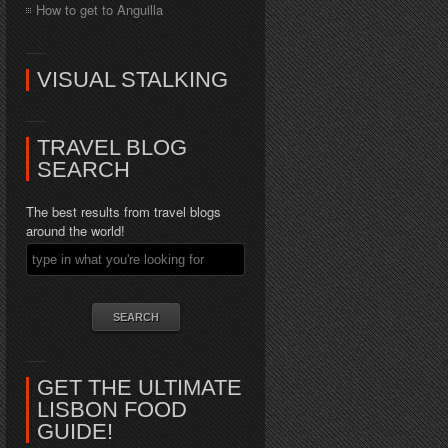
How to get to Anguilla
VISUAL STALKING
TRAVEL BLOG
SEARCH
The best results from travel blogs
around the world!
GET THE ULTIMATE
LISBON FOOD
GUIDE!