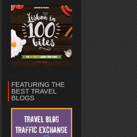
FEATURING THE
BEST TRAVEL
BLOGS