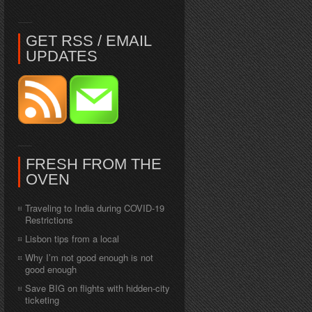
GET RSS / EMAIL
UPDATES
FRESH FROM THE
OVEN
Traveling to India during COVID-19
Restrictions
Lisbon tips from a local
Why I’m not good enough is not
good enough
Save BIG on flights with hidden-city
ticketing