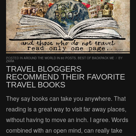
POSTED IN
AROUND THE WORLD IN 80 POSTS
,
BEST OF BACKPACK ME
/
BY
ZARA
TRAVEL BLOGGERS
RECOMMEND THEIR FAVORITE
TRAVEL BOOKS
They say books can take you anywhere. That
reading is a great way to visit far away places,
without having to move an inch. I agree. Words
combined with an open mind, can really take