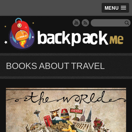
MENU
BOOKS ABOUT TRAVEL