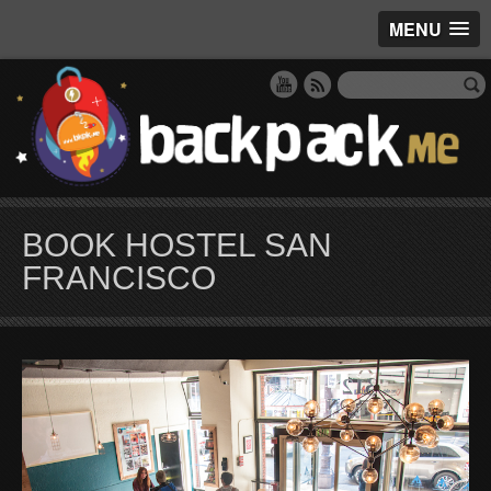
MENU
BOOK HOSTEL SAN
FRANCISCO