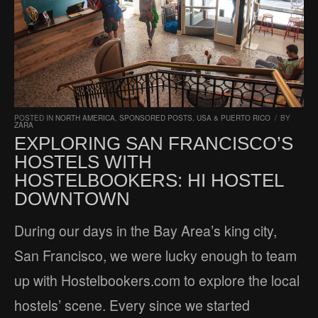
POSTED IN
NORTH AMERICA
,
SPONSORED POSTS
,
USA & PUERTO RICO
/
BY
ZARA
EXPLORING SAN FRANCISCO’S
HOSTELS WITH
HOSTELBOOKERS: HI HOSTEL
DOWNTOWN
During our days in the Bay Area’s king city,
San Francisco, we were lucky enough to team
up with Hostelbookers.com to explore the local
hostels’ scene. Every since we started