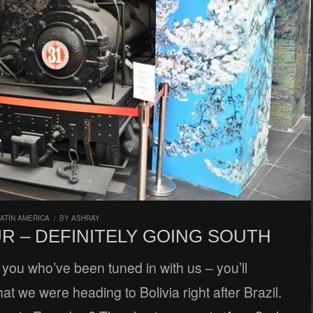
ATIN AMERICA
/
BY
ASHRAY
R – DEFINITELY GOING SOUTH
 you who’ve been tuned in with us – you’ll
t we were heading to Bolivia right after Brazil.