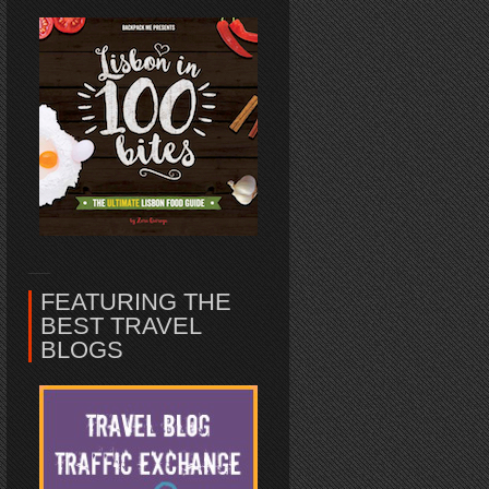
FEATURING THE
BEST TRAVEL
BLOGS