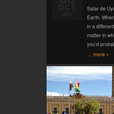
OCT
Salar de Uyu
2012
Earth. When 
in a differe
matter in wh
you’d proba
… more »