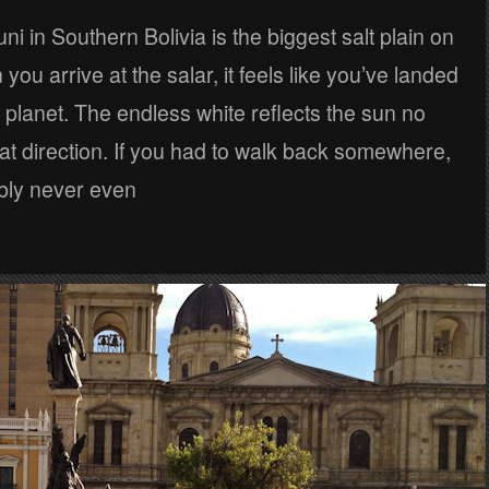
ni in Southern Bolivia is the biggest salt plain on
you arrive at the salar, it feels like you’ve landed
nt planet. The endless white reflects the sun no
at direction. If you had to walk back somewhere,
bly never even