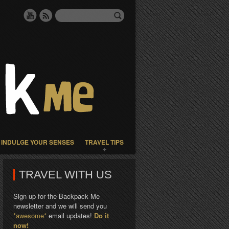
INDULGE YOUR SENSES
TRAVEL TIPS
TRAVEL WITH US
Sign up for the Backpack Me
newsletter and we will send you
*awesome*
email updates!
Do it
now!