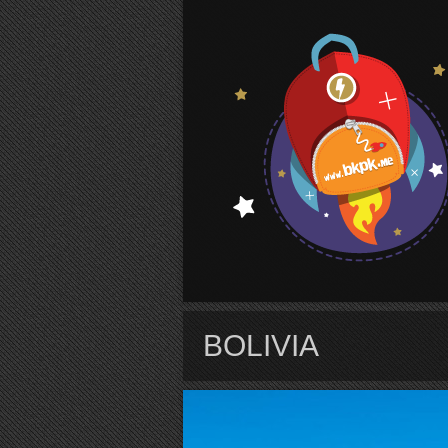
S
BOLIVIA