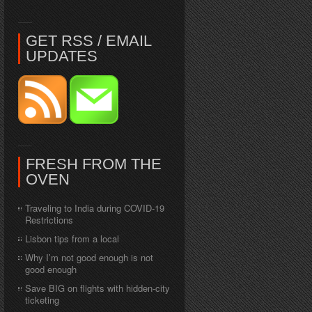
GET RSS / EMAIL
UPDATES
FRESH FROM THE
OVEN
Traveling to India during COVID-19
Restrictions
Lisbon tips from a local
Why I’m not good enough is not
good enough
Save BIG on flights with hidden-city
ticketing