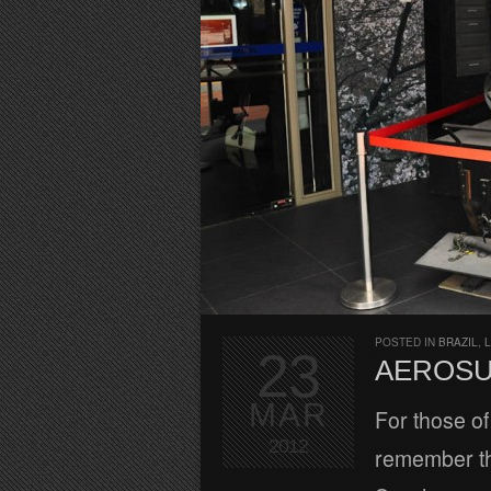
POSTED IN
BRAZIL
,
L
23
AEROSU
MAR
For those of
2012
remember tha