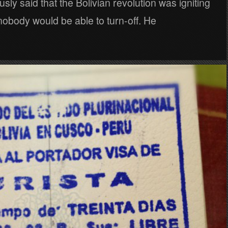
usly said that the Bolivian revolution was igniting
nobody would be able to turn-off. He