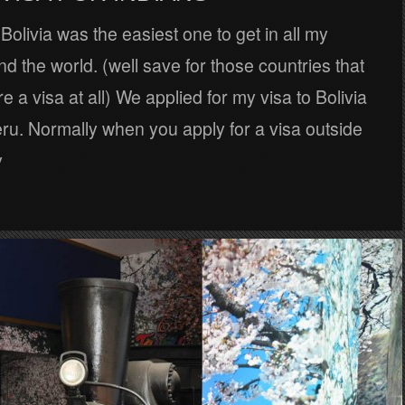
 Bolivia was the easiest one to get in all my
nd the world. (well save for those countries that
e a visa at all) We applied for my visa to Bolivia
ru. Normally when you apply for a visa outside
y