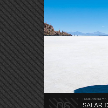
POSTED IN
BOLIVIA
,
06
SALAR 