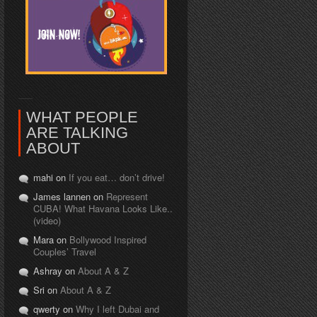
WHAT PEOPLE
ARE TALKING
ABOUT
mahi on
If you eat… don’t drive!
James lannen on
Represent
CUBA! What Havana Looks Like..
(video)
Mara on
Bollywood Inspired
Couples’ Travel
Ashray on
About A & Z
Sri on
About A & Z
qwerty on
Why I left Dubai and