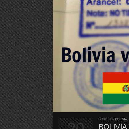
POSTED IN
BOLIVIA
,
20
BOLIVIA