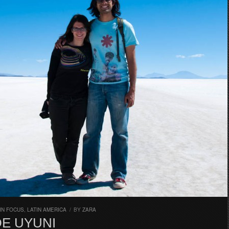
IN FOCUS
,
LATIN AMERICA
/
BY
ZARA
DE UYUNI