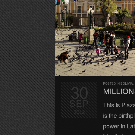
POSTED IN
BOLIVIA
,
30
MILLION
SEP
This is Plaza
2012
is the birth
power in La