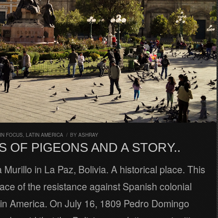
IN FOCUS
,
LATIN AMERICA
/
BY
ASHRAY
S OF PIGEONS AND A STORY..
 Murillo in La Paz, Bolivia. A historical place. This
place of the resistance against Spanish colonial
tin America. On July 16, 1809 Pedro Domingo