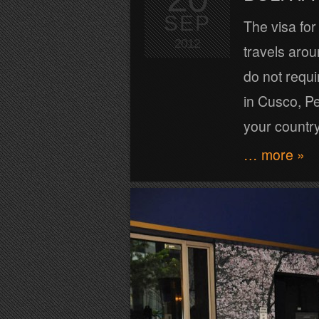
SEP
The visa for
2012
travels arou
do not requir
in Cusco, Pe
your countr
… more »