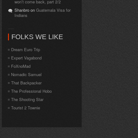
won’t come back, part 2/2
Shanbro on
Guatemala Visa for
Indians
FOLKS WE LIKE
Dream Euro Trip
Expert Vagabond
FoXnoMad
Nomadic Samuel
That Backpacker
The Professional Hobo
The Shooting Star
Tourist 2 Townie