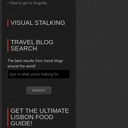
How to get to Anguilla
VISUAL STALKING
TRAVEL BLOG
SEARCH
The best results from travel blogs
around the world!
GET THE ULTIMATE
LISBON FOOD
GUIDE!