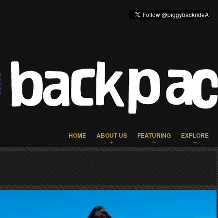
HOME
ABOUT US
FEATURING
EXPLORE