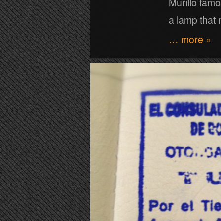
Murillo famo
a lamp that 
… more »