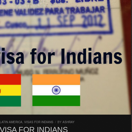
LATIN AMERICA
,
VISAS FOR INDIANS
/
BY
ASHRAY
 VISA FOR INDIANS