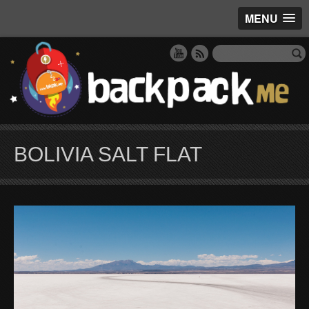
MENU
BOLIVIA SALT FLAT