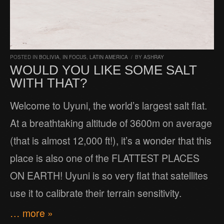
POSTED IN
BOLIVIA
,
IN FOCUS
,
LATIN AMERICA
/
BY
ASHRAY
WOULD YOU LIKE SOME SALT
WITH THAT?
Welcome to Uyuni, the world’s largest salt flat.
At a breathtaking altitude of 3600m on average
(that is almost 12,000 ft!), it’s a wonder that this
place is also one of the FLATTEST PLACES
ON EARTH! Uyuni is so very flat that satellites
use it to calibrate their terrain sensitivity.
… more »