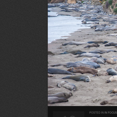
POSTED IN
IN FOCUS