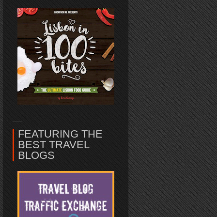
FEATURING THE
BEST TRAVEL
BLOGS