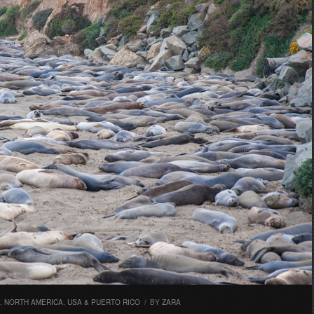
,
NORTH AMERICA
,
USA & PUERTO RICO
/
BY
ZARA