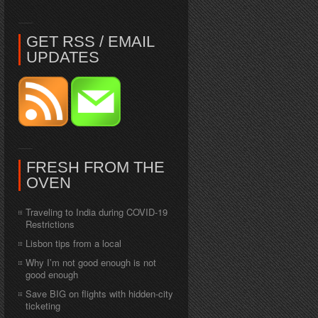
GET RSS / EMAIL
UPDATES
FRESH FROM THE
OVEN
Traveling to India during COVID-19
Restrictions
Lisbon tips from a local
Why I’m not good enough is not
good enough
Save BIG on flights with hidden-city
ticketing