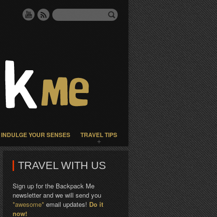
INDULGE YOUR SENSES
TRAVEL TIPS
TRAVEL WITH US
Sign up for the Backpack Me
newsletter and we will send you
*awesome*
email updates!
Do it
now!