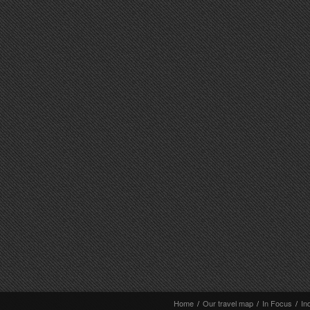
Home
/
Our travel map
/
In Focus
/
In