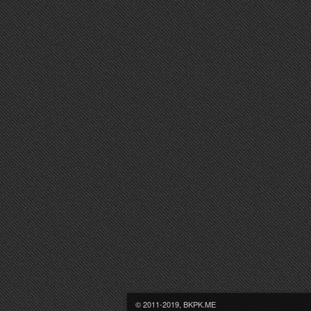
© 2011-2019, BKPK.ME