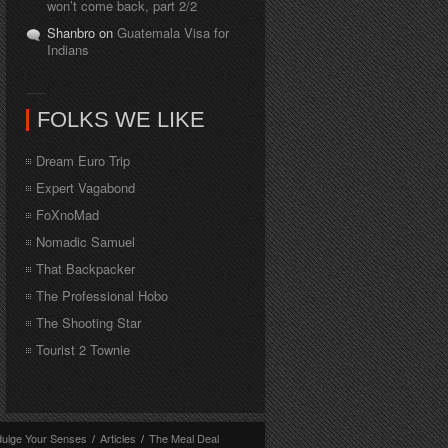
won’t come back, part 2/2
Shanbro on
Guatemala Visa for
Indians
FOLKS WE LIKE
Dream Euro Trip
Expert Vagabond
FoXnoMad
Nomadic Samuel
That Backpacker
The Professional Hobo
The Shooting Star
Tourist 2 Townie
dulge Your Senses
/
Articles
/
The Meal Deal