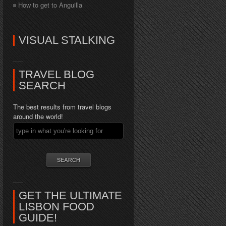
How to get to Anguilla
VISUAL STALKING
TRAVEL BLOG
SEARCH
The best results from travel blogs
around the world!
GET THE ULTIMATE
LISBON FOOD
GUIDE!