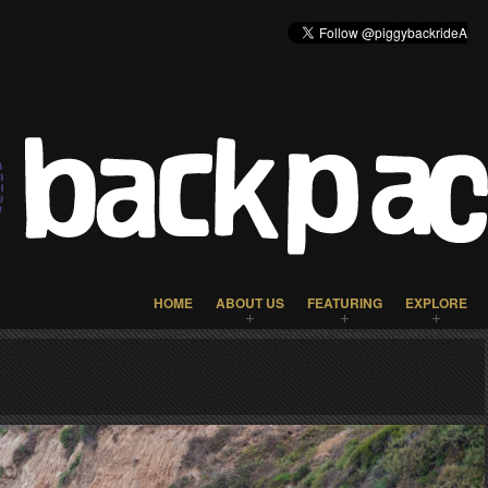
HOME
ABOUT US
FEATURING
EXPLORE