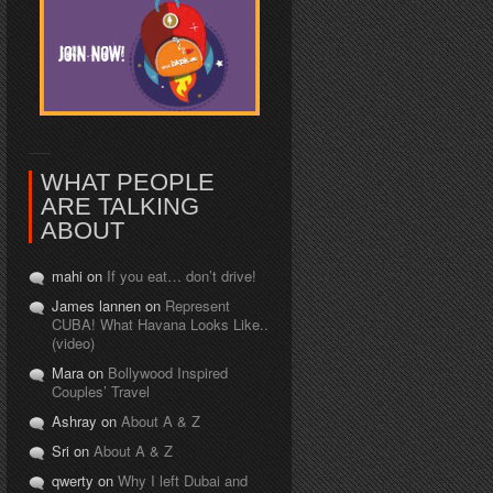
WHAT PEOPLE
ARE TALKING
ABOUT
mahi on
If you eat… don’t drive!
James lannen on
Represent
CUBA! What Havana Looks Like..
(video)
Mara on
Bollywood Inspired
Couples’ Travel
Ashray on
About A & Z
Sri on
About A & Z
qwerty on
Why I left Dubai and