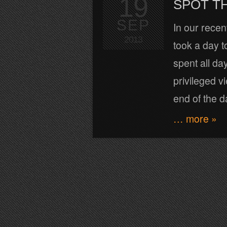
19
SPOT TH
SEP
In our recen
2013
took a day t
spent all da
privileged v
end of the d
… more »