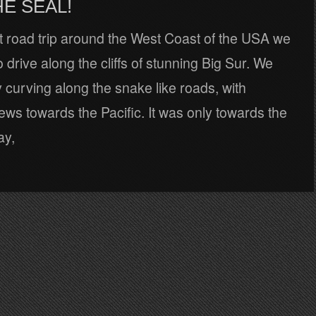
E SEAL!
t road trip around the West Coast of the USA we
o drive along the cliffs of stunning Big Sur. We
y curving along the snake like roads, with
iews towards the Pacific. It was only towards the
ay,