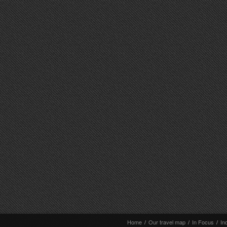
Home
/
Our travel map
/
In Focus
/
In