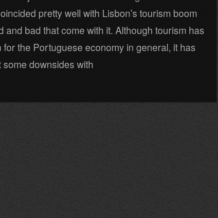
oincided pretty well with Lisbon’s tourism boom
 and bad that come with it. Although tourism has
 for the Portuguese economy in general, it has
t some downsides with