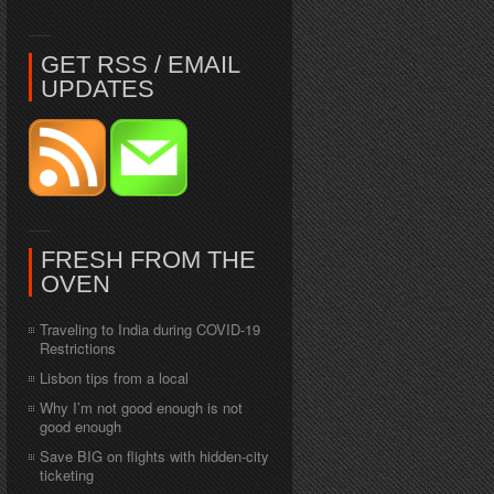
GET RSS / EMAIL
UPDATES
FRESH FROM THE
OVEN
Traveling to India during COVID-19
Restrictions
Lisbon tips from a local
Why I’m not good enough is not
good enough
Save BIG on flights with hidden-city
ticketing