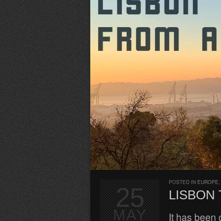
POSTED IN
EUROPE
25
LISBON 
MAY
It has been 