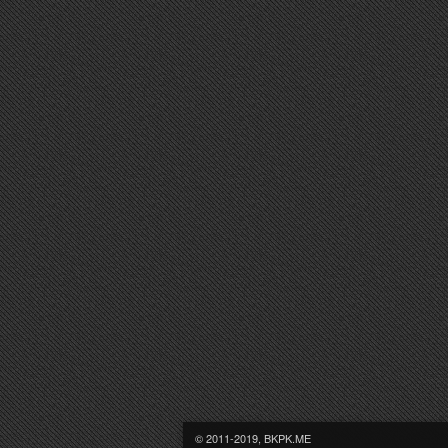
© 2011-2019, BKPK.ME