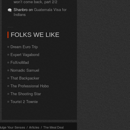
won’t come back, part 2/2
Shanbro on
Guatemala Visa for
Indians
FOLKS WE LIKE
Dream Euro Trip
Expert Vagabond
FoXnoMad
Nomadic Samuel
That Backpacker
The Professional Hobo
The Shooting Star
Tourist 2 Townie
dulge Your Senses
/
Articles
/
The Meal Deal