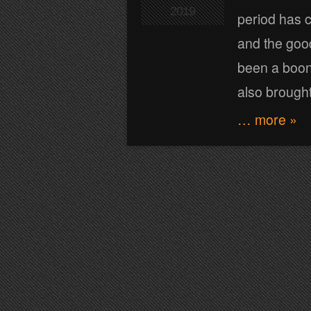
2019
period has c
and the good
been a boon
also brough
… more »