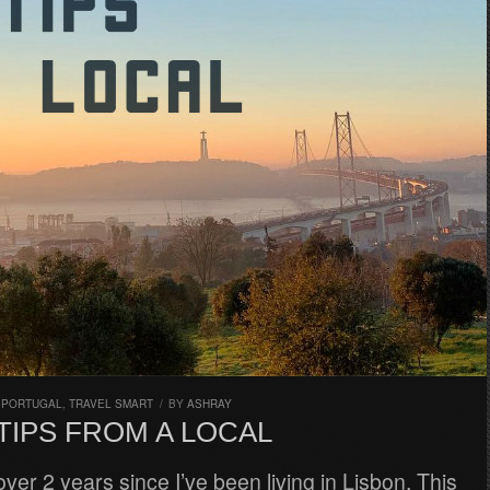
,
PORTUGAL
,
TRAVEL SMART
/
BY
ASHRAY
TIPS FROM A LOCAL
over 2 years since I’ve been living in Lisbon. This