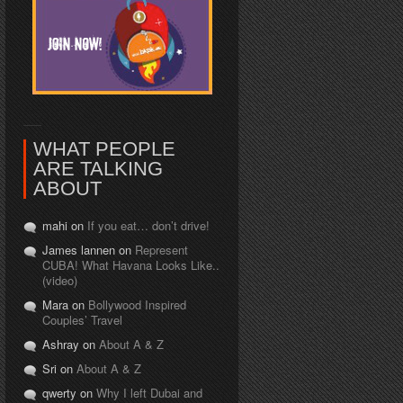
WHAT PEOPLE
ARE TALKING
ABOUT
mahi on
If you eat… don’t drive!
James lannen on
Represent
CUBA! What Havana Looks Like..
(video)
Mara on
Bollywood Inspired
Couples’ Travel
Ashray on
About A & Z
Sri on
About A & Z
qwerty on
Why I left Dubai and