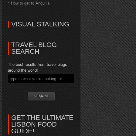
How to get to Anguilla
VISUAL STALKING
TRAVEL BLOG
SEARCH
The best results from travel blogs
around the world!
GET THE ULTIMATE
LISBON FOOD
GUIDE!