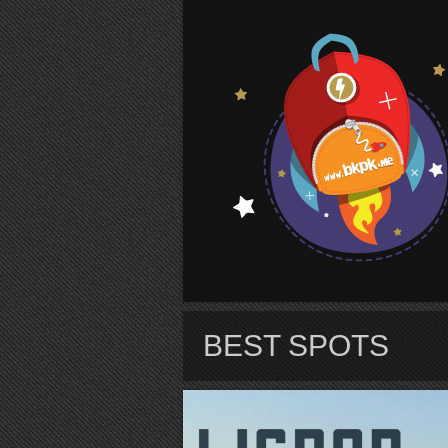
S
BEST SPOTS