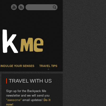
INDULGE YOUR SENSES
TRAVEL TIPS
TRAVEL WITH US
Sign up for the Backpack Me
newsletter and we will send you
*awesome*
email updates!
Do it
now!