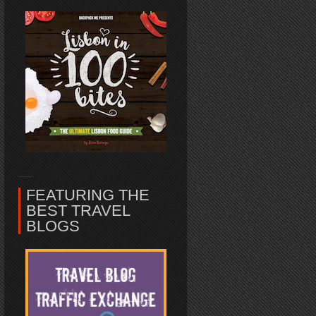
FEATURING THE
BEST TRAVEL
BLOGS