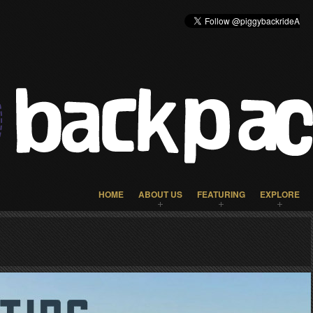
HOME
ABOUT US
FEATURING
EXPLORE