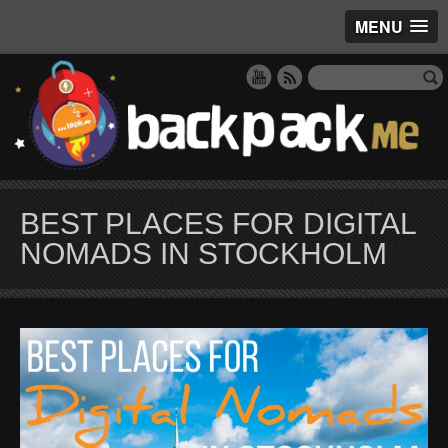
MENU
BEST PLACES FOR DIGITAL
NOMADS IN STOCKHOLM