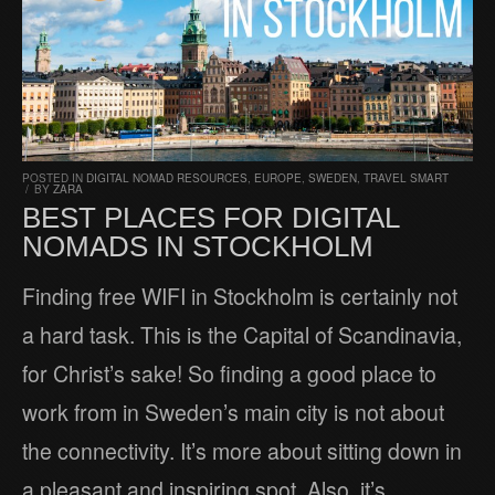
POSTED IN
DIGITAL NOMAD RESOURCES
,
EUROPE
,
SWEDEN
,
TRAVEL SMART
/
BY
ZARA
BEST PLACES FOR DIGITAL
NOMADS IN STOCKHOLM
Finding free WIFI in Stockholm is certainly not
a hard task. This is the Capital of Scandinavia,
for Christ’s sake! So finding a good place to
work from in Sweden’s main city is not about
the connectivity. It’s more about sitting down in
a pleasant and inspiring spot. Also, it’s