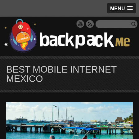
MENU
BEST MOBILE INTERNET
MEXICO