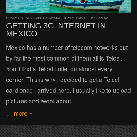
POSTED IN
LATIN AMERICA
,
MEXICO
,
TRAVEL SMART
/
BY
ASHRAY
GETTING 3G INTERNET IN
MEXICO
Mexico has a number of telecom networks but
by far the most common of them all is Telcel.
You’ll find a Telcel outlet on almost every
corner. This is why I decided to get a Telcel
card once I arrived here. I usually like to upload
pictures and tweet about
… more »