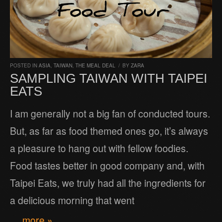
POSTED IN
ASIA
,
TAIWAN
,
THE MEAL DEAL
/
BY
ZARA
SAMPLING TAIWAN WITH TAIPEI
EATS
I am generally not a big fan of conducted tours.
But, as far as food themed ones go, it’s always
a pleasure to hang out with fellow foodies.
Food tastes better in good company and, with
Taipei Eats, we truly had all the ingredients for
a delicious morning that went
… more »