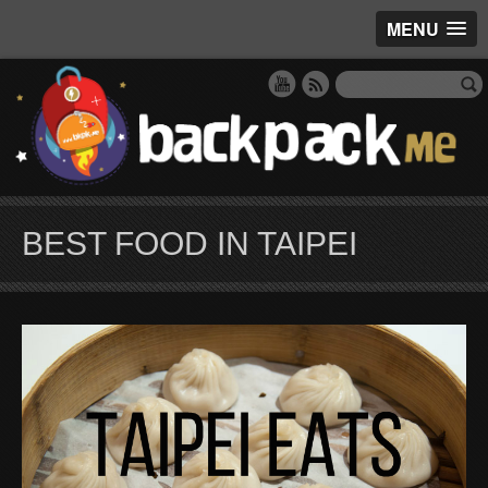
MENU
BEST FOOD IN TAIPEI