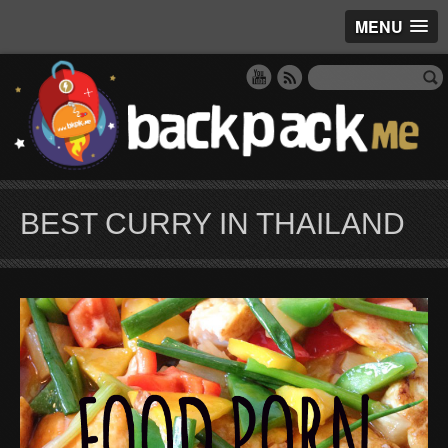
MENU
BEST CURRY IN THAILAND