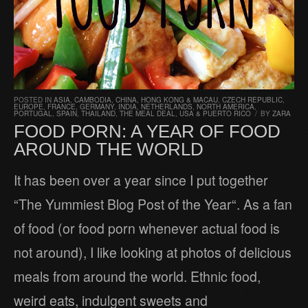
POSTED IN
ASIA
,
CAMBODIA
,
CHINA, HONG KONG & MACAU
,
CZECH REPUBLIC
,
EUROPE
,
FRANCE
,
GERMANY
,
INDIA
,
NETHERLANDS
,
NORTH AMERICA
,
PORTUGAL
,
SPAIN
,
THAILAND
,
THE MEAL DEAL
,
USA & PUERTO RICO
/
BY
ZARA
FOOD PORN: A YEAR OF FOOD
AROUND THE WORLD
It has been over a year since I put together
“The Yummiest Blog Post of the Year“. As a fan
of food (or food porn whenever actual food is
not around), I like looking at photos of delicious
meals from around the world. Ethnic food,
weird eats, indulgent sweets and